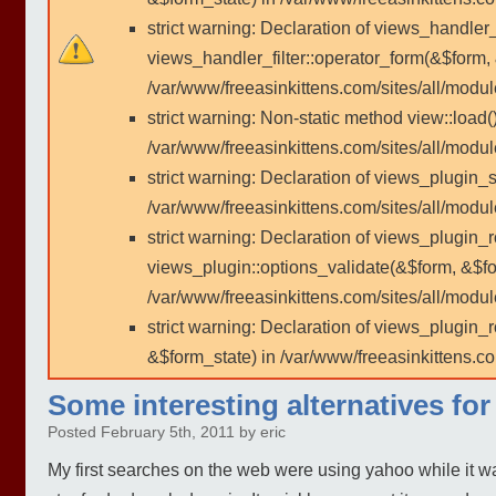
strict warning: Declaration of views_handler
views_handler_filter::operator_form(&$form,
/var/www/freeasinkittens.com/sites/all/modu
strict warning: Non-static method view::load()
/var/www/freeasinkittens.com/sites/all/modu
strict warning: Declaration of views_plugin_s
/var/www/freeasinkittens.com/sites/all/modul
strict warning: Declaration of views_plugin_
views_plugin::options_validate(&$form, &$fo
/var/www/freeasinkittens.com/sites/all/modul
strict warning: Declaration of views_plugin
&$form_state) in /var/www/freeasinkittens.co
Some interesting alternatives fo
Posted February 5th, 2011 by eric
My first searches on the web were using yahoo while it was