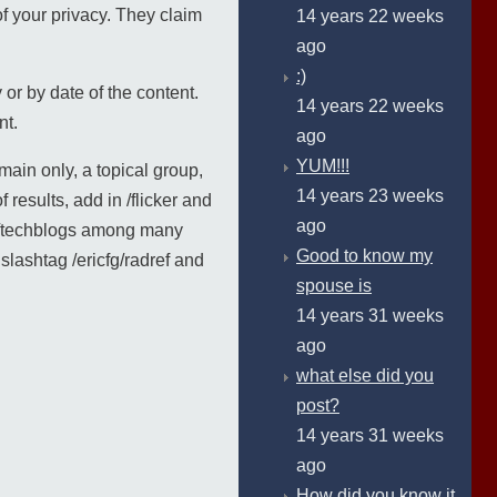
of your privacy. They claim
14 years 22 weeks
ago
:)
y or by date of the content.
14 years 22 weeks
nt.
ago
YUM!!!
main only, a topical group,
14 years 23 weeks
 results, add in /flicker and
ago
nd /techblogs among many
Good to know my
lashtag /ericfg/radref and
spouse is
14 years 31 weeks
ago
what else did you
post?
14 years 31 weeks
ago
How did you know it