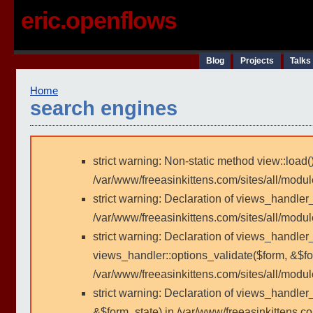
eric.openflows
Blog
Projects
Talks
Home
search engines
strict warning: Non-static method view::load()
/var/www/freeasinkittens.com/sites/all/modu
strict warning: Declaration of views_handler
/var/www/freeasinkittens.com/sites/all/modu
strict warning: Declaration of views_handler_
views_handler::options_validate($form, &$fo
/var/www/freeasinkittens.com/sites/all/modul
strict warning: Declaration of views_handler
&$form_state) in /var/www/freeasinkittens.co