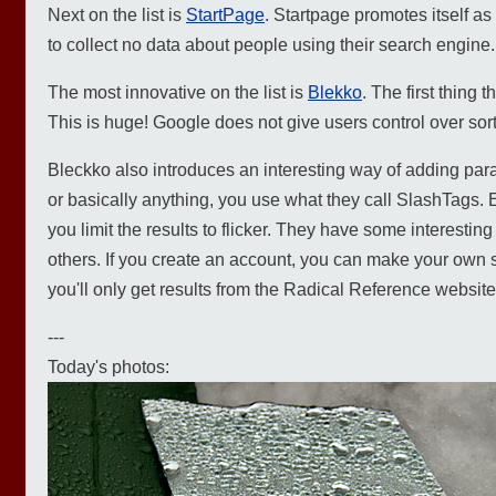
Next on the list is
StartPage
. Startpage promotes itself a
to collect no data about people using their search engine.
The most innovative on the list is
Blekko
. The first thing 
This is huge! Google does not give users control over sor
Bleckko also introduces an interesting way of adding param
or basically anything, you use what they call SlashTags. Ent
you limit the results to flicker. They have some interesti
others. If you create an account, you can make your own s
you'll only get results from the Radical Reference website)
---
Today's photos: