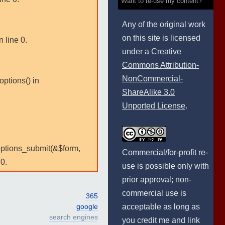
Want to re-use my content?
Any of the original work
on this site is licensed
 line 0.
under a
Creative
Commons Attribution-
NonCommercial-
options() in
ShareAlike 3.0
Unported License
.
:options_submit(&$form,
Commercial/for-profit re-
0.
use is possible only with
prior approval; non-
commercial use is
365
acceptable as long as
google
search engines
you credit me and link