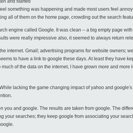
ain and started
s feel something was happening and made most users feel ann
tting all of them on the home page, crowding out the search featu
h engine called Google. It was clean -- a big empty page with a
ults were really impressive also, it seemed to always return rel
he internet. Gmail; advertising programs for website owners; we
seems to have a link to google these days. At least they have kep
much of the data on the internet, I have grown more and more le
 While lacking the game changing impact of yahoo and google's
ntion.
en you and google. The results are taken from google. The differ
g your searches; they keep google from associating your search
google.