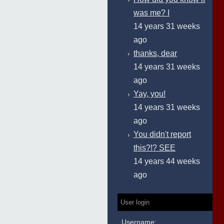
was me? I
14 years 31 weeks
ago
thanks, dear
14 years 31 weeks
ago
Yay, you!
14 years 31 weeks
ago
You didn't report
this?!? SEE
14 years 44 weeks
ago
User login
Username: