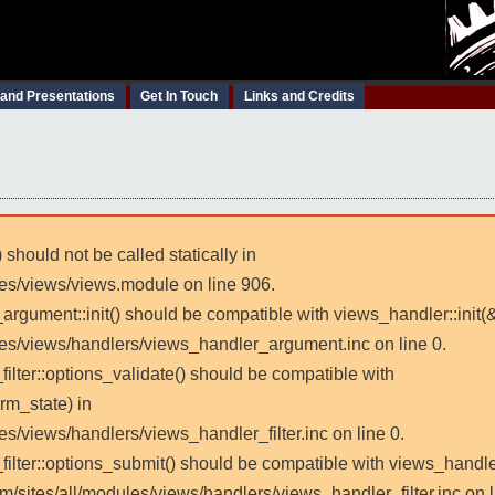
 and Presentations
Get In Touch
Links and Credits
 should not be called statically in
les/views/views.module on line 906.
_argument::init() should be compatible with views_handler::init(
les/views/handlers/views_handler_argument.inc on line 0.
filter::options_validate() should be compatible with
rm_state) in
es/views/handlers/views_handler_filter.inc on line 0.
_filter::options_submit() should be compatible with views_handl
m/sites/all/modules/views/handlers/views_handler_filter.inc on l