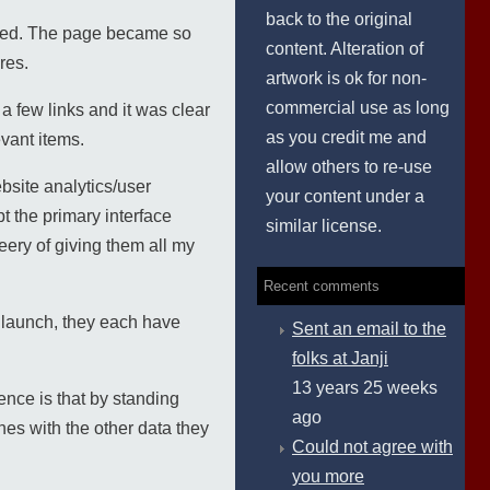
back to the original
oyed. The page became so
content. Alteration of
res.
artwork is ok for non-
commercial use as long
 few links and it was clear
as you credit me and
evant items.
allow others to re-use
bsite analytics/user
your content under a
t the primary interface
similar license.
ery of giving them all my
Recent comments
 launch, they each have
Sent an email to the
folks at Janji
13 years 25 weeks
ence is that by standing
ago
es with the other data they
Could not agree with
you more