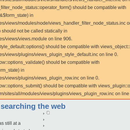
_filter_node_status::operator_form() should be compatible with
 &$form_state) in
les/views/modules/node/views_handler_filter_node_status.inc on
 should not be called statically in
les/views/views.module on line 906.
tyle_default::options() should be compatible with views_object::
es/views/plugins/views_plugin_style_default.inc on line 0.
row::options_validate() should be compatible with
rm_state) in
es/views/plugins/views_plugin_row.inc on line 0.
_row::options_submit() should be compatible with views_plugin:
m/sites/all/modules/views/plugins/views_plugin_row.inc on line 
r searching the web
 still at a