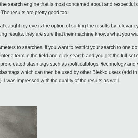
s the search engine that is most concerned about and respectful 
 The results are pretty good too.
that caught my eye is the option of sorting the results by relevanc
ting results, they are sure that their machine knows what you wa
eters to searches. If you want to restrict your search to one do
er a term in the field and click search and you get the full set of
ng pre-created slash tags such as /politicalblogs, /technology a
lashtags which can then be used by other Blekko users (add in s
. I was impressed with the quality of the results as well.