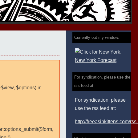
Currently out my window:
For syndication, please use the
rss feed at:
&$view, $options) in
For syndication, please
use the rss feed at:
http://freeasinkittens.com/rss
er::options_submit($form,
ine 0.