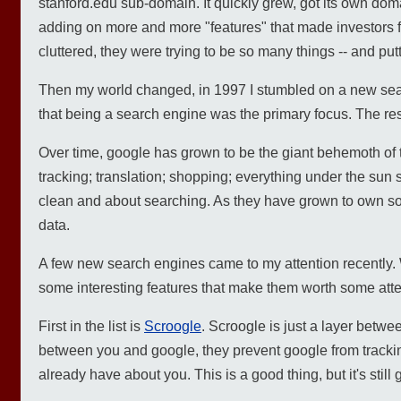
stanford.edu sub-domain. It quickly grew, got its own dom
adding on more and more "features" that made investor
cluttered, they were trying to be so many things -- and pu
Then my world changed, in 1997 I stumbled on a new searc
that being a search engine was the primary focus. The res
Over time, google has grown to be the giant behemoth of t
tracking; translation; shopping; everything under the sun 
clean and about searching. As they have grown to own so 
data.
A few new search engines came to my attention recently.
some interesting features that make them worth some atte
First in the list is
Scroogle
. Scroogle is just a layer betwe
between you and google, they prevent google from trackin
already have about you. This is a good thing, but it's still 