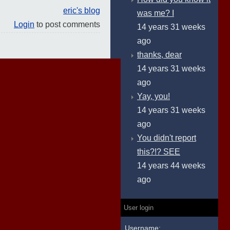
eric's blog
was me? I
Login
to post comments
14 years 31 weeks
ago
thanks, dear
14 years 31 weeks
ago
Yay, you!
14 years 31 weeks
ago
You didn't report
this?!? SEE
14 years 44 weeks
ago
User login
Username: