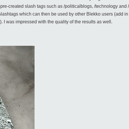
ng pre-created slash tags such as /politicalblogs, /technology a
lashtags which can then be used by other Blekko users (add in s
. I was impressed with the quality of the results as well.