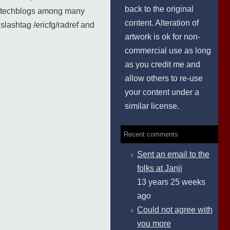
back to the original
nd /techblogs among many
content. Alteration of
lashtag /ericfg/radref and
artwork is ok for non-
commercial use as long
as you credit me and
allow others to re-use
your content under a
similar license.
Recent comments
Sent an email to the
folks at Janji
13 years 25 weeks
ago
Could not agree with
you more