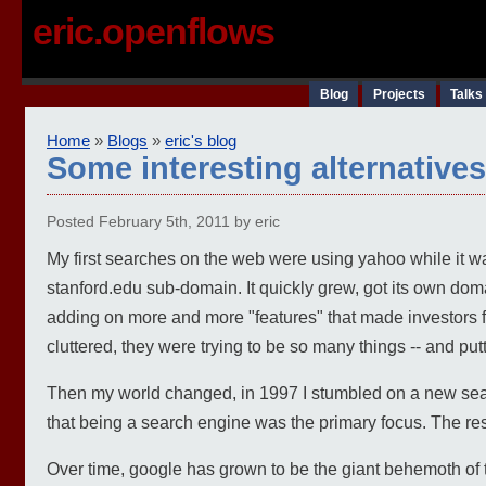
eric.openflows
Blog
Projects
Talks
Home
»
Blogs
»
eric's blog
Some interesting alternative
Posted February 5th, 2011 by eric
My first searches on the web were using yahoo while it was
stanford.edu sub-domain. It quickly grew, got its own dom
adding on more and more "features" that made investor
cluttered, they were trying to be so many things -- and pu
Then my world changed, in 1997 I stumbled on a new searc
that being a search engine was the primary focus. The res
Over time, google has grown to be the giant behemoth of t