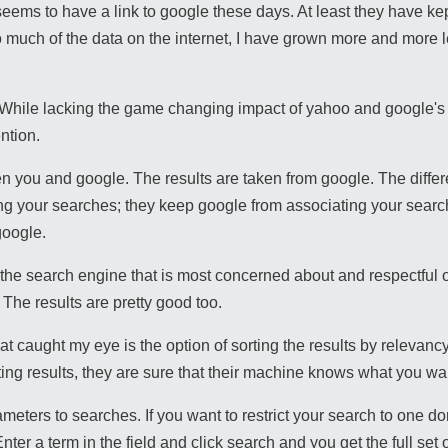
seems to have a link to google these days. At least they have kep
much of the data on the internet, I have grown more and more le
 While lacking the game changing impact of yahoo and google's
ntion.
en you and google. The results are taken from google. The differ
g your searches; they keep google from associating your search
google.
s the search engine that is most concerned about and respectful 
 The results are pretty good too.
that caught my eye is the option of sorting the results by relevanc
ting results, they are sure that their machine knows what you wa
eters to searches. If you want to restrict your search to one do
er a term in the field and click search and you get the full set of