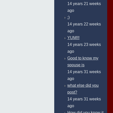
14 years 21 weeks
ago
:)
14 years 22 weeks
ago
YUM!!!
14 years 23 weeks
ago
Good to know my
spouse is
14 years 31 weeks
ago
what else did you
post?
14 years 31 weeks
ago
How did you know it