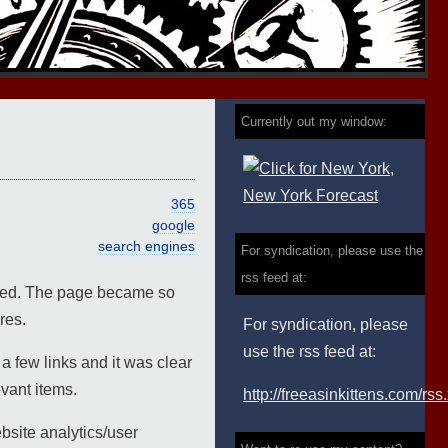
Currently out my window:
365
google
search engines
For syndication, please use the
rss feed at:
oyed. The page became so
res.
For syndication, please
use the rss feed at:
 few links and it was clear
evant items.
http://freeasinkittens.com/rss
bsite analytics/user