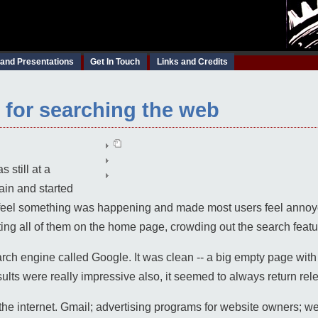
 and Presentations
Get In Touch
Links and Credits
s for searching the web
 still at a
ain and started
s feel something was happening and made most users feel ann
tting all of them on the home page, crowding out the search featu
h engine called Google. It was clean -- a big empty page with a
ults were really impressive also, it seemed to always return rel
he internet. Gmail; advertising programs for website owners; we