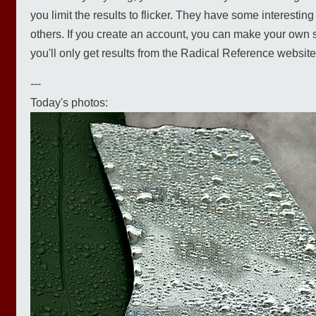
you limit the results to flicker. They have some interesti
others. If you create an account, you can make your own s
you'll only get results from the Radical Reference website)
---
Today's photos: