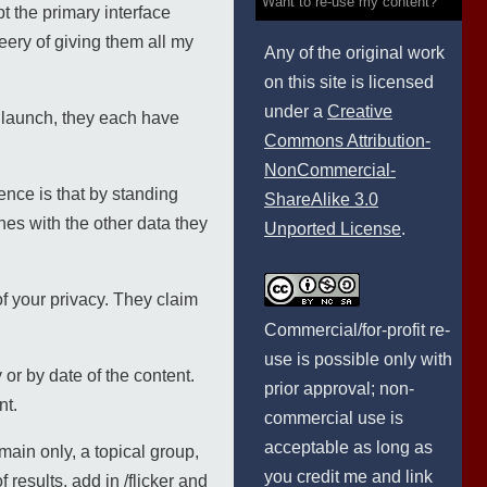
Want to re-use my content?
t the primary interface
ery of giving them all my
Any of the original work
on this site is licensed
under a
Creative
 launch, they each have
Commons Attribution-
NonCommercial-
ence is that by standing
ShareAlike 3.0
es with the other data they
Unported License
.
of your privacy. They claim
Commercial/for-profit re-
use is possible only with
y or by date of the content.
prior approval; non-
nt.
commercial use is
acceptable as long as
main only, a topical group,
you credit me and link
 results, add in /flicker and