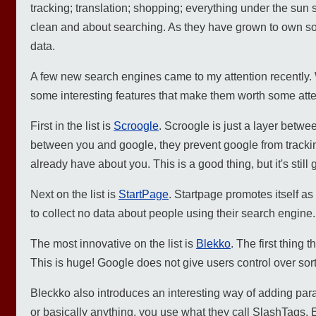
tracking; translation; shopping; everything under the sun 
clean and about searching. As they have grown to own so 
data.
A few new search engines came to my attention recently.
some interesting features that make them worth some atte
First in the list is
Scroogle
. Scroogle is just a layer betwe
between you and google, they prevent google from trackin
already have about you. This is a good thing, but it's still 
Next on the list is
StartPage
. Startpage promotes itself a
to collect no data about people using their search engine.
The most innovative on the list is
Blekko
. The first thing 
This is huge! Google does not give users control over sor
Bleckko also introduces an interesting way of adding param
or basically anything, you use what they call SlashTags. Ent