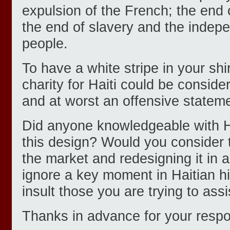
expulsion of the French; the end o
the end of slavery and the indep
people.
To have a white stripe in your sh
charity for Haiti could be conside
and at worst an offensive statem
Did anyone knowledgeable with Ha
this design? Would you consider t
the market and redesigning it in 
ignore a key moment in Haitian hi
insult those you are trying to assi
Thanks in advance for your respon