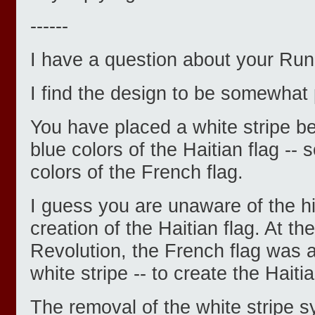
------
I have a question about your Run f
I find the design to be somewhat 
You have placed a white stripe b
blue colors of the Haitian flag -- s
colors of the French flag.
I guess you are unaware of the hi
creation of the Haitian flag. At the
Revolution, the French flag was a
white stripe -- to create the Haitia
The removal of the white stripe 