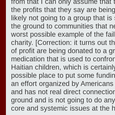
from that I can only assume that 
the profits that they say are bei
likely not going to a group that i
the ground to communities that nee
worst possible example of the fail
charity. [Correction: it turns out 
of profit are being donated to a 
medication that is used to confron
Haitian children, which is certainl
possible place to put some funding 
an effort organized by Americans 
and has not real direct connectio
ground and is not going to do any
core and systemic issues at the h