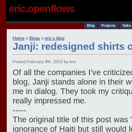
eric.openflows
Blog
Projects
Talks
Home
»
Blogs
»
eric's blog
Janji: redesigned shirts
Posted February 8th, 2013 by eric
Of all the companies I've criticiz
blog, Janji stands alone in their 
me in dialog. They took my critiq
really impressed me.
-----
The original title of this post was 
ignorance of Haiti but still would