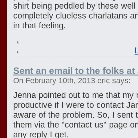
shirt being peddled by these well
completely clueless charlatans an
in that feeling.
Sent an email to the folks at 
On February 10th, 2013 eric says:
Jenna pointed out to me that my 
productive if I were to contact J
aware of the problem. So, I sent t
them via the "contact us" page on 
any reply I get.