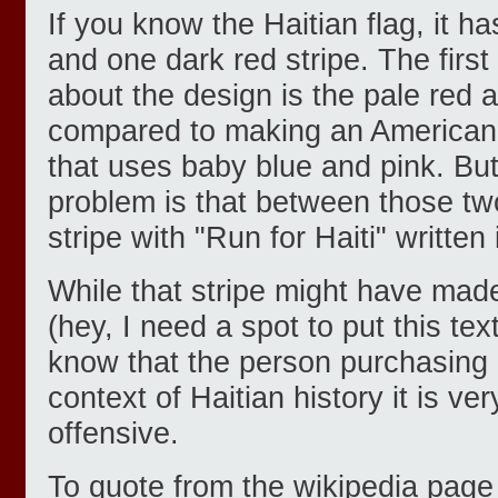
If you know the Haitian flag, it h
and one dark red stripe. The first
about the design is the pale red 
compared to making an American 
that uses baby blue and pink. But
problem is that between those two
stripe with "Run for Haiti" written i
While that stripe might have mad
(hey, I need a spot to put this tex
know that the person purchasing it
context of Haitian history it is 
offensive.
To quote from the wikipedia page 