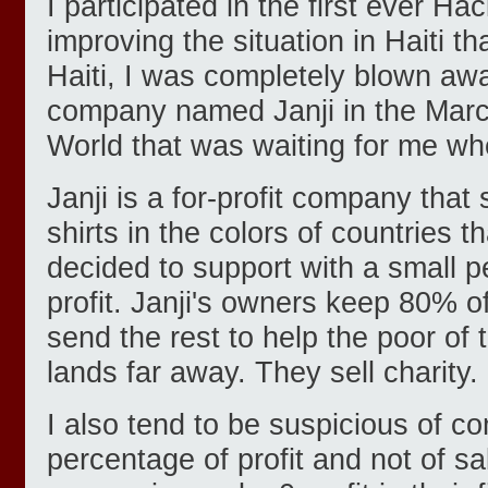
I participated in the first ever H
improving the situation in Haiti t
Haiti, I was completely blown awa
company named Janji in the Marc
World that was waiting for me wh
Janji is a for-profit company that 
shirts in the colors of countries 
decided to support with a small p
profit. Janji's owners keep 80% of
send the rest to help the poor of 
lands far away. They sell charity.
I also tend to be suspicious of c
percentage of profit and not of s