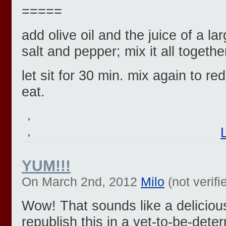
=====
add olive oil and the juice of a la
salt and pepper; mix it all togethe
let sit for 30 min. mix again to red
eat.
YUM!!!
On March 2nd, 2012
Milo
(not verifi
Wow! That sounds like a deliciou
republish this in a yet-to-be-det