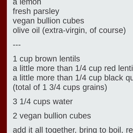
a lemon
fresh parsley
vegan bullion cubes
olive oil (extra-virgin, of course)
---
1 cup brown lentils
a little more than 1/4 cup red lenti
a little more than 1/4 cup black q
(total of 1 3/4 cups grains)
3 1/4 cups water
2 vegan bullion cubes
add it all together, bring to boil,