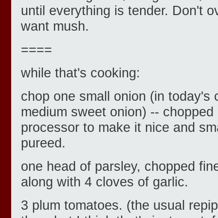
until everything is tender. Don't 
want mush.
====
while that's cooking:
chop one small onion (in today's 
medium sweet onion) -- chopped q
processor to make it nice and sma
pureed.
one head of parsley, chopped fine
along with 4 cloves of garlic.
3 plum tomatoes. (the usual repip