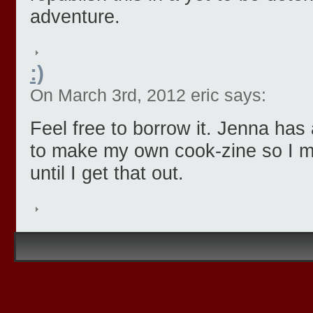
adventure.
:)
On March 3rd, 2012 eric says:
Feel free to borrow it. Jenna ha
to make my own cook-zine so I mi
until I get that out.