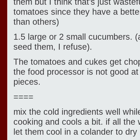
them but I think that's just wastef
tomatoes since they have a better
than others)
1.5 large or 2 small cucumbers. (a
seed them, I refuse).
The tomatoes and cukes get cho
the food processor is not good at
pieces.
====
mix the cold ingredients well whil
cooking and cools a bit. if all the
let them cool in a colander to dry 