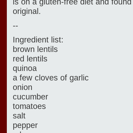
is on a gluten-free diet and found 
original.
--
Ingredient list:
brown lentils
red lentils
quinoa
a few cloves of garlic
onion
cucumber
tomatoes
salt
pepper