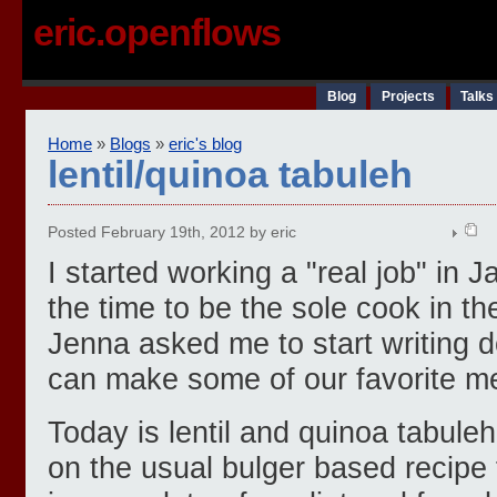
eric.openflows
Blog
Projects
Talks
Home
»
Blogs
»
eric's blog
lentil/quinoa tabuleh
Posted February 19th, 2012 by eric
I started working a "real job" in J
the time to be the sole cook in t
Jenna asked me to start writing 
can make some of our favorite m
Today is lentil and quinoa tabuleh
on the usual bulger based recipe f