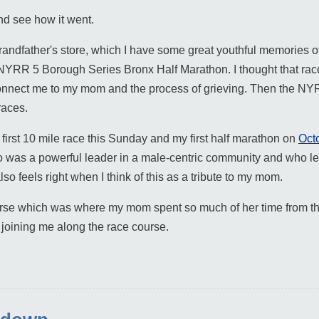
nd see how it went.
ndfather's store, which I have some great youthful memories of
e NYRR 5 Borough Series Bronx Half Marathon. I thought that rac
connect me to my mom and the process of grieving. Then the N
races.
y first 10 mile race this Sunday and my first half marathon on
Octo
 was a powerful leader in a male-centric community and who le
o feels right when I think of this as a tribute to my mom.
ourse which was where my mom spent so much of her time from th
 joining me along the race course.