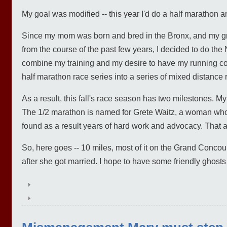
My goal was modified -- this year I'd do a half marathon a
Since my mom was born and bred in the Bronx, and my gra
from the course of the past few years, I decided to do th
combine my training and my desire to have my running 
half marathon race series into a series of mixed distance 
As a result, this fall's race season has two milestones. M
The 1/2 marathon is named for Grete Waitz, a woman who
found as a result years of hard work and advocacy. That als
So, here goes -- 10 miles, most of it on the Grand Conc
after she got married. I hope to have some friendly ghosts