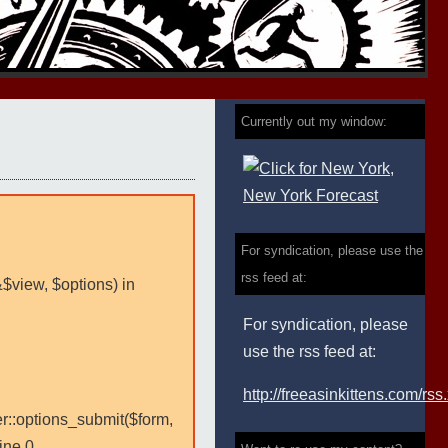
Currently out my window:
For syndication, please use the
rss feed at:
&$view, $options) in
For syndication, please
use the rss feed at:
http://freeasinkittens.com/rss
er::options_submit($form,
ine 0.