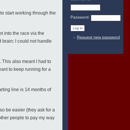
o start working through the
Password:
 into the race via the
Request new password
d brain; I could not handle
. This also meant I had to
 want to keep running for a
rting line is 14 months of
so be easier (they ask for a
 other people to pay my way