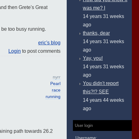
and then Grete's Great
was me? I
14 years 31 weeks
ago
l be too busy running.
thanks, dear
14 years 31 weeks
eric's blog
ago
Login
to post comments
Yay, you!
14 years 31 weeks
ago
nyrr
You didn't report
Pearl
race
this?!? SEE
running
14 years 44 weeks
ago
User login
raining path towards 26.2
Username: