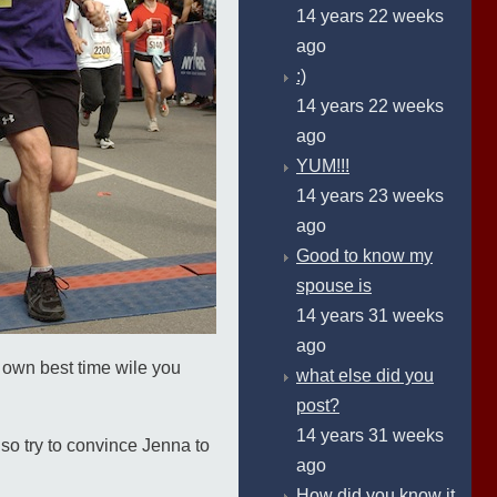
14 years 22 weeks
ago
:)
14 years 22 weeks
ago
YUM!!!
14 years 23 weeks
ago
Good to know my
spouse is
14 years 31 weeks
ago
our own best time wile you
what else did you
post?
14 years 31 weeks
also try to convince Jenna to
ago
How did you know it