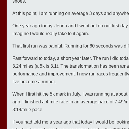
shoes.
At this point, I am running on average 3 days and anywhe
One year ago today, Jenna and I went out on our first day 
imagine I would really take to it again.
That first run was painful. Running for 60 seconds was diffi
Fast forward to today, a short year later. The run I did toda
3.24 miles (a 5k is 3.1). The transformation has been amaz
performance and improvement. I now run races frequently 
I've become a runner.
When I first hit the 5k mark in July, I was running at abo
ago, I finished a 4 mile race in an average pace of 7:49/mi
8:14/mile pace.
If you had told me a year ago that today I would be looking