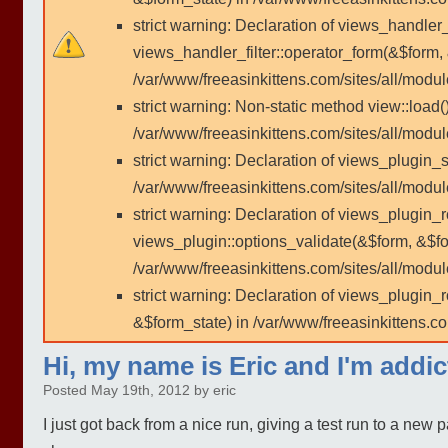
strict warning: Declaration of views_handler
views_handler_filter::operator_form(&$form,
/var/www/freeasinkittens.com/sites/all/modu
strict warning: Non-static method view::load()
/var/www/freeasinkittens.com/sites/all/modu
strict warning: Declaration of views_plugin_s
/var/www/freeasinkittens.com/sites/all/modul
strict warning: Declaration of views_plugin_
views_plugin::options_validate(&$form, &$fo
/var/www/freeasinkittens.com/sites/all/modul
strict warning: Declaration of views_plugin
&$form_state) in /var/www/freeasinkittens.co
Hi, my name is Eric and I'm addi
Posted May 19th, 2012 by eric
I just got back from a nice run, giving a test run to a new p