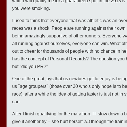
which will qualify me for a guaranteed spot in the 2013
you were smoking.
I used to think that everyone that was athletic was an over
races was a shock. People are running against their own
being amazingly supportive of other runners. Everyone w
all running against ourselves, everyone can win. What o
out to cheer for thousands of people with no chance in he
has the concept of Personal Records? The question you he
but "did you PR?"
One of the great joys that us newbies get to enjoy is being
us "age groupers" (those over 30 who's only hope is to be fi
race), after a while the idea of getting faster is just not in
can.
After I finish qualifying for the marathon, I'll slow down a 
give it another try -- she hurt herself 2/3 through the train