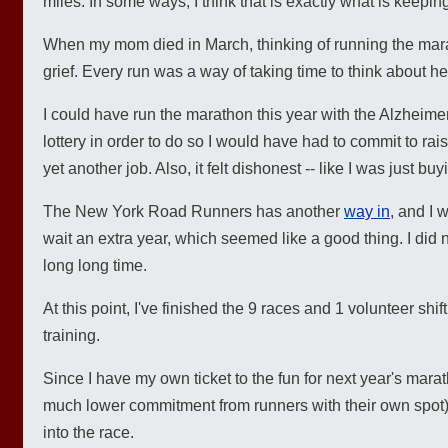
miles. In some ways, I think that is exactly what is keepi
When my mom died in March, thinking of running the marat
grief. Every run was a way of taking time to think about he
I could have run the marathon this year with the Alzheimer
lottery in order to do so I would have had to commit to rai
yet another job. Also, it felt dishonest -- like I was just bu
The New York Road Runners has another
way in
, and I 
wait an extra year, which seemed like a good thing. I did no
long long time.
At this point, I've finished the 9 races and 1 volunteer s
training.
Since I have my own ticket to the fun for next year's marat
much lower commitment from runners with their own spot) 
into the race.