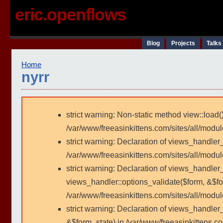
eric.openflows
Blog
Projects
Talks
Home
nyrr
strict warning: Non-static method view::load()
/var/www/freeasinkittens.com/sites/all/modu
strict warning: Declaration of views_handler
/var/www/freeasinkittens.com/sites/all/modu
strict warning: Declaration of views_handler_
views_handler::options_validate($form, &$fo
/var/www/freeasinkittens.com/sites/all/modul
strict warning: Declaration of views_handler
&$form_state) in /var/www/freeasinkittens.co