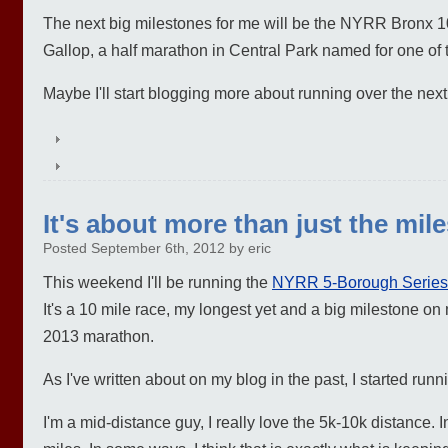
The next big milestones for me will be the NYRR Bronx 1
Gallop, a half marathon in Central Park named for one o
Maybe I'll start blogging more about running over the nex
It's about more than just the mil
Posted September 6th, 2012 by eric
This weekend I'll be running the
NYRR 5-Borough Series
It's a 10 mile race, my longest yet and a big milestone o
2013 marathon.
As I've written about on my blog in the past, I started run
I'm a mid-distance guy, I really love the 5k-10k distance.