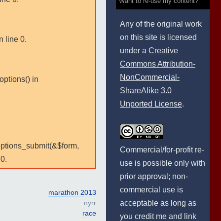
Want to re-use my content?
Any of the original work
on this site is licensed
 line 0.
under a
Creative
Commons Attribution-
NonCommercial-
options() in
ShareAlike 3.0
Unported License
.
:options_submit(&$form,
Commercial/for-profit re-
0.
use is possible only with
prior approval; non-
commercial use is
marathon 2013
acceptable as long as
nyrr
race
you credit me and link