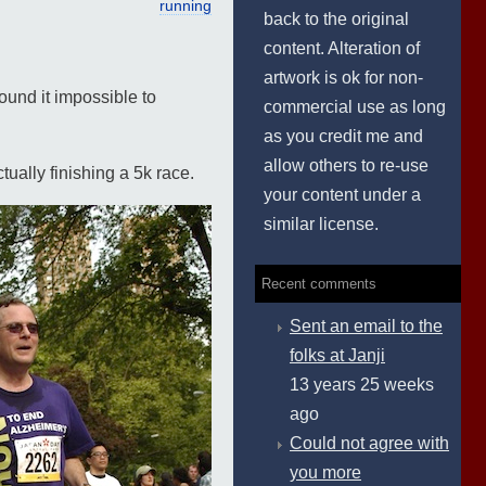
running
back to the original
content. Alteration of
artwork is ok for non-
ound it impossible to
commercial use as long
as you credit me and
allow others to re-use
tually finishing a 5k race.
your content under a
similar license.
Recent comments
Sent an email to the
folks at Janji
13 years 25 weeks
ago
Could not agree with
you more