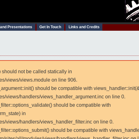
 and Presentations
Get In Touch
Links and Credits
 should not be called statically in
les/views/views.module on line 906.
_argument::init() should be compatible with views_handler::init(
les/views/handlers/views_handler_argument.inc on line 0.
filter::options_validate() should be compatible with
rm_state) in
es/views/handlers/views_handler_filter.inc on line 0.
_filter::options_submit() should be compatible with views_handl
m/sites/all/modules/views/handlers/views_handler_filter.inc on l