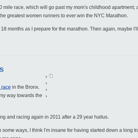
0 mile race, which will go past my mom's childhood apartment; 
f the greatest women runners to ever win the NYC Marathon.
t 18 months as I prepare for the marathon. Then again, maybe I'l
es
 race
in the Bronx.
n my way towards the
ning and racing again in 2011 after a 29 year haitus.
 In some ways, I think I'm insane for having started down a long t