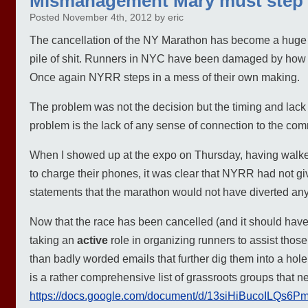
Mismanagement Mary must step
Posted November 4th, 2012 by eric
The cancellation of the NY Marathon has become a huge 
pile of shit. Runners in NYC have been damaged by how 
Once again NYRR steps in a mess of their own making.
The problem was not the decision but the timing and lack 
problem is the lack of any sense of connection to the com
When I showed up at the expo on Thursday, having walked 
to charge their phones, it was clear that NYRR had not g
statements that the marathon would not have diverted any
Now that the race has been cancelled (and it should have 
taking an
active
role in organizing runners to assist those
than badly worded emails that further dig them into a hole,
is a rather comprehensive list of grassroots groups that n
https://docs.google.com/document/d/13siHiBucoILQs6