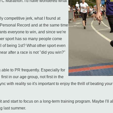
 NYC Marathon. I'd have wondered what
ly competitive jerk, what I found at
 Personal Record and at the same time
ants everyone to win, and since we're
ther sport has so many people come
ll of being 1st? What other sport even
ar after a race is not "did you win?"
 able to PR frequently. Especially for
rst in our age group, not first in the
 sync with reality so it's important to enjoy the thrill of beating y
bit and start to focus on a long-term training program. Maybe I'll 
ing last summer.