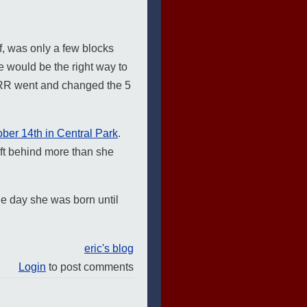
, was only a few blocks
e would be the right way to
YRR went and changed the 5
ber 14th in Central Park
.
ft behind more than she
e day she was born until
eric's blog
Login
to post comments