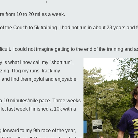
re from 10 to 20 miles a week.
of the Couch to 5k training. I had not run in about 28 years and f
cult. I could not imagine getting to the end of the training and ac
y is what I now call my "short run",
ing. I log my runs, track my
and find them joyful and enjoyable.
ut a 10 minutes/mile pace. Three weeks
le, last week I finished a 10k with a
 forward to my 9th race of the year,