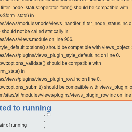
_filter_node_status::operator_form() should be compatible with
 &$form_state) in
les/views/modules/node/views_handler_filter_node_status.inc on
 should not be called statically in
les/views/views.module on line 906.
tyle_default::options() should be compatible with views_object::
es/views/plugins/views_plugin_style_default.inc on line 0.
row::options_validate() should be compatible with
rm_state) in
es/views/plugins/views_plugin_row.inc on line 0.
_row::options_submit() should be compatible with views_plugin:
m/sites/all/modules/views/plugins/views_plugin_row.inc on line 
cted to running
air of running