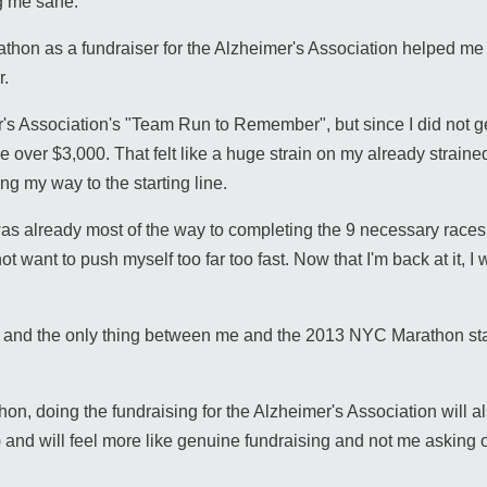
ng me sane.
hon as a fundraiser for the Alzheimer's Association helped me t
r.
's Association's "Team Run to Remember", but since I did not get
se over $3,000. That felt like a huge strain on my already straine
ying my way to the starting line.
was already most of the way to completing the 9 necessary races
t want to push myself too far too fast. Now that I'm back at it, I
hift and the only thing between me and the 2013 NYC Marathon sta
hon, doing the fundraising for the Alzheimer's Association will al
and will feel more like genuine fundraising and not me asking