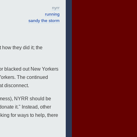
nyrr
running
sandy the storm
how they did it; the
for blacked out New Yorkers
Yorkers. The continued
at disconnect.
re mess), NYRR should be
onate it." Instead, other
king for ways to help, there