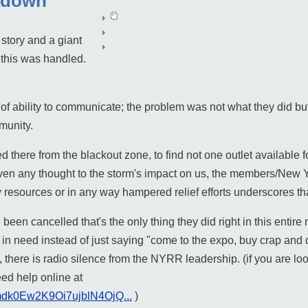
 down
story and a giant
this was handled.
of ability to communicate; the problem was not what they did but 
munity.
there from the blackout zone, to find not one outlet available 
iven any thought to the storm's impact on us, the members/New 
 resources or in any way hampered relief efforts underscores th
been cancelled that's the only thing they did right in this enti
 in need instead of just saying "come to the expo, buy crap and d
 there is radio silence from the NYRR leadership. (if you are loo
eed help online at
Pmdk0Ew2K9Oi7ujblN4OjQ...
)