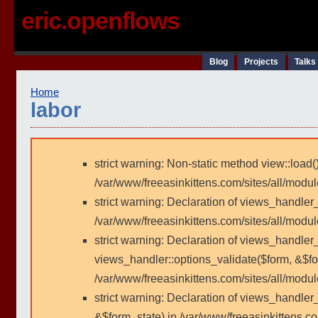
eric.openflows
Blog
Projects
Talks
Home
labor
strict warning: Non-static method view::load()
/var/www/freeasinkittens.com/sites/all/modu
strict warning: Declaration of views_handler
/var/www/freeasinkittens.com/sites/all/modu
strict warning: Declaration of views_handler_
views_handler::options_validate($form, &$fo
/var/www/freeasinkittens.com/sites/all/modul
strict warning: Declaration of views_handler
&$form_state) in /var/www/freeasinkittens.co