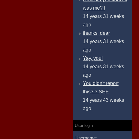
was me? I
14 years 31 weeks
ago
thanks, dear
14 years 31 weeks
ago
Yay, you!
14 years 31 weeks
ago
You didn't report
this?!? SEE
14 years 43 weeks
ago
User login
Username: