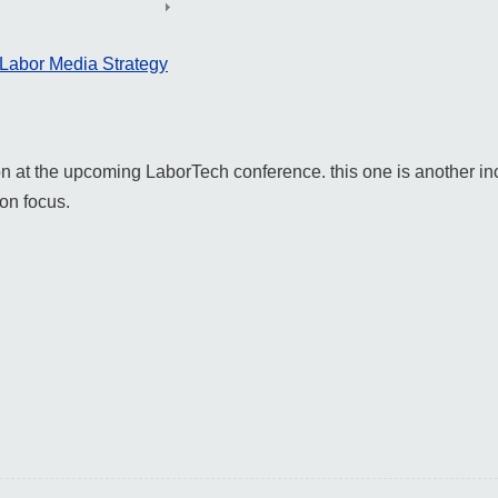
 Labor Media Strategy
 on at the upcoming LaborTech conference. this one is another in
on focus.