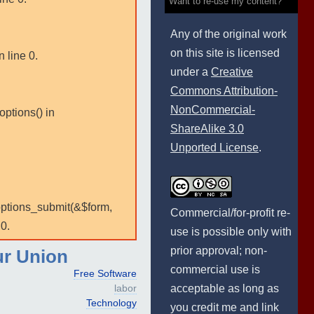
Want to re-use my content?
Any of the original work
on this site is licensed
 line 0.
under a
Creative
Commons Attribution-
NonCommercial-
options() in
ShareAlike 3.0
Unported License
.
:options_submit(&$form,
Commercial/for-profit re-
0.
use is possible only with
prior approval; non-
ur Union
commercial use is
Free Software
acceptable as long as
labor
Technology
you credit me and link