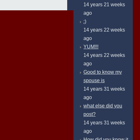
14 years 21 weeks
ago
:)
14 years 22 weeks
ago
YUM!!!
14 years 22 weeks
ago
Good to know my
spouse is
14 years 31 weeks
ago
what else did you
post?
14 years 31 weeks
ago
How did you know it