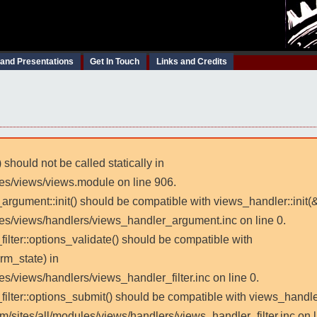
 and Presentations
Get In Touch
Links and Credits
 should not be called statically in
les/views/views.module on line 906.
_argument::init() should be compatible with views_handler::init(
les/views/handlers/views_handler_argument.inc on line 0.
filter::options_validate() should be compatible with
rm_state) in
es/views/handlers/views_handler_filter.inc on line 0.
_filter::options_submit() should be compatible with views_handl
m/sites/all/modules/views/handlers/views_handler_filter.inc on l