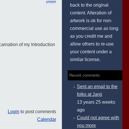
union
back to the original
content. Alteration of
artwork is ok for non-
commercial use as long
as you credit me and
allow others to re-use
carnation of my Introduction
your content under a
similar license.
Recent comments
Sent an email to the
folks at Janji
13 years 25 weeks
ago
Login
to post comments
Could not agree with
Calendar
you more