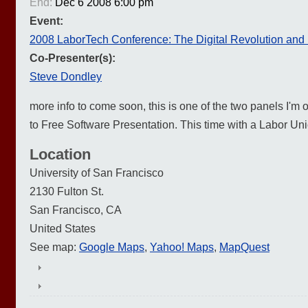
End:
Dec 6 2008 6:00 pm
Event:
2008 LaborTech Conference: The Digital Revolution and
Co-Presenter(s):
Steve Dondley
more info to come soon, this is one of the two panels I'm
to Free Software Presentation. This time with a Labor Uni
Location
University of San Francisco
2130 Fulton St.
San Francisco
,
CA
United States
See map:
Google Maps
,
Yahoo! Maps
,
MapQuest