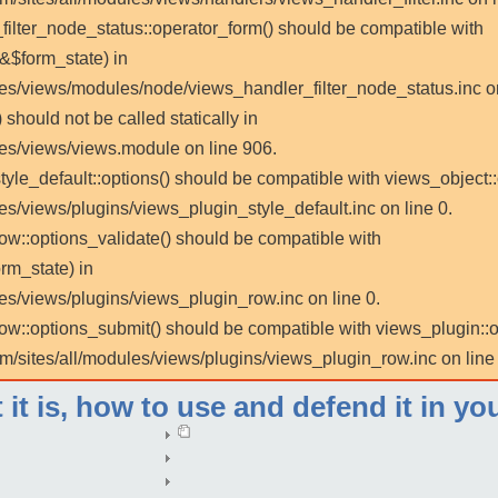
_filter_node_status::operator_form() should be compatible with
 &$form_state) in
les/views/modules/node/views_handler_filter_node_status.inc on
 should not be called statically in
les/views/views.module on line 906.
tyle_default::options() should be compatible with views_object::
es/views/plugins/views_plugin_style_default.inc on line 0.
row::options_validate() should be compatible with
rm_state) in
es/views/plugins/views_plugin_row.inc on line 0.
_row::options_submit() should be compatible with views_plugin:
m/sites/all/modules/views/plugins/views_plugin_row.inc on line 
t is, how to use and defend it in yo