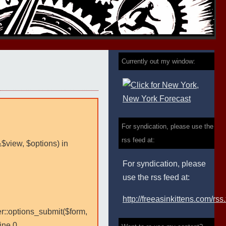
Currently out my window:
For syndication, please use the
rss feed at:
&$view, $options) in
For syndication, please
use the rss feed at:
http://freeasinkittens.com/rss
er::options_submit($form,
ine 0.