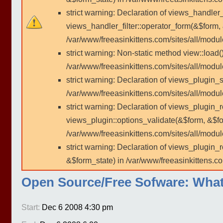
strict warning: Declaration of views_handler
views_handler_filter::operator_form(&$form,
/var/www/freeasinkittens.com/sites/all/modu
strict warning: Non-static method view::load()
/var/www/freeasinkittens.com/sites/all/modu
strict warning: Declaration of views_plugin_s
/var/www/freeasinkittens.com/sites/all/modul
strict warning: Declaration of views_plugin_
views_plugin::options_validate(&$form, &$fo
/var/www/freeasinkittens.com/sites/all/modul
strict warning: Declaration of views_plugin
&$form_state) in /var/www/freeasinkittens.co
Open Source/Free Sofware: What i
Start:
Dec 6 2008 4:30 pm