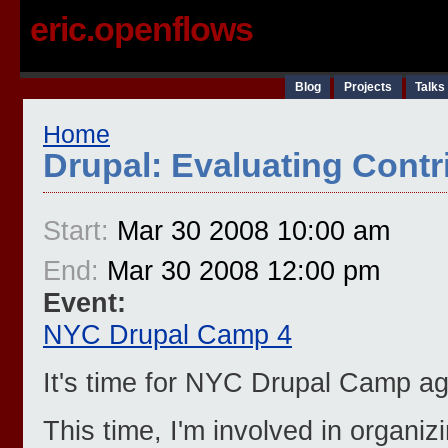
eric.openflows
Blog
Projects
Talks
Home
Drupal: Evaluating Cont
Start:
Mar 30 2008 10:00 am
End:
Mar 30 2008 12:00 pm
Event:
NYC Drupal Camp 4
It's time for NYC Drupal Camp ag
This time, I'm involved in organiz