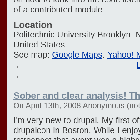
of a contributed module
Location
Politechnic University
Brooklyn
,
United States
See map:
Google Maps
,
Yahoo! 
Sober and clear analysis! T
On April 13th, 2008 Anonymous (not 
I'm very new to drupal. My first o
drupalcon in Boston. While I enjo