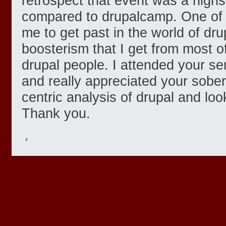
retrospect that event was a highs
compared to drupalcamp. One of t
me to get past in the world of dru
boosterism that I get from most o
drupal people. I attended your s
and really appreciated your sober
centric analysis of drupal and lo
Thank you.