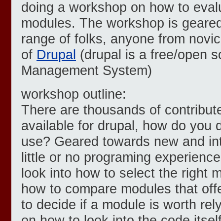
doing a workshop on how to eval
modules. The workshop is geared
range of folks, anyone from novi
of
Drupal
(drupal is a free/open 
Management System)
workshop outline:
There are thousands of contribut
available for drupal, how do you 
use? Geared towards new and int
little or no programing experience,
look into how to select the right 
how to compare modules that offe
to decide if a module is worth relyi
on how to look into the code itself