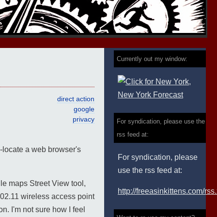
Currently out my window:
direct action
google
privacy
For syndication, please use the
rss feed at:
eo-locate a web browser's
For syndication, please
use the rss feed at:
gle maps Street View tool,
http://freeasinkittens.com/rss
802.11 wireless access point
on. I'm not sure how I feel