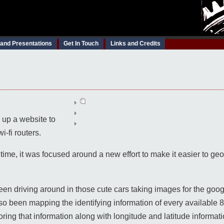
 and Presentations
Get In Touch
Links and Credits
ng up a website to
-fi routers.
 time, it was focused around a new effort to make it easier to g
een driving around in those cute cars taking images for the goo
so been mapping the identifying information of every available 
toring that information along with longitude and latitude informati