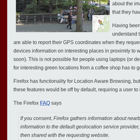
about the im
that they ha
Having been 
understand t
are able to report their GPS coordinates when they reques
devices information on interesting places in proximity to w
soon). This is not possible for people using laptops (or 
for interesting green locations from a coffee shop has to
Firefox has functionality for Location Aware Browsing, but 
these features would be off by default, requiring a user to 
The Firefox
FAQ
says
If you consent, Firefox gathers information about near
information to the default geolocation service provider
then shared with the requesting website.