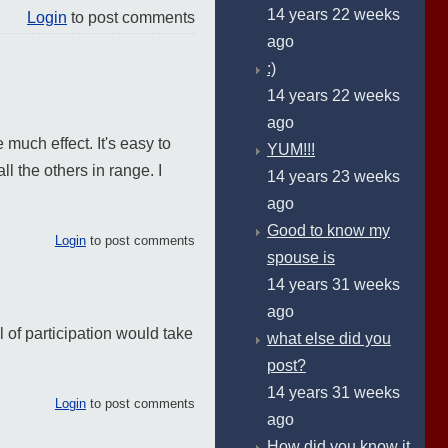
14 years 22 weeks
Login
to post comments
ago
:)
14 years 22 weeks
ago
e much effect. It's easy to
YUM!!!
l the others in range. I
14 years 23 weeks
ago
Good to know my
Login
to post comments
spouse is
14 years 31 weeks
ago
l of participation would take
what else did you
post?
14 years 31 weeks
Login
to post comments
ago
How did you know it