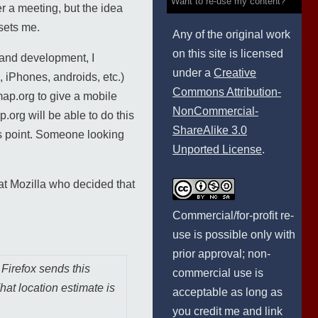
Want to re-use my content?
r a meeting, but the idea
psets me.
Any of the original work
on this site is licensed
and development, I
under a
Creative
, iPhones, androids, etc.)
Commons Attribution-
map.org to give a mobile
NonCommercial-
.org will be able to do this
ShareAlike 3.0
ess point. Someone looking
Unported License
.
 at Mozilla who decided that
Commercial/for-profit re-
use is possible only with
prior approval; non-
Firefox sends this
commercial use is
hat location estimate is
acceptable as long as
you credit me and link