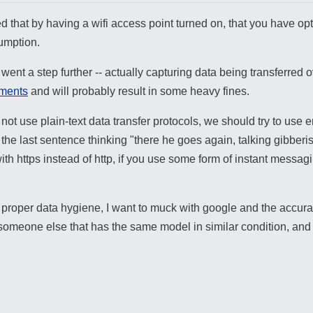
d that by having a wifi access point turned on, that you have opted
sumption.
y went a step further -- actually capturing data being transferred
ments
and will probably result in some heavy fines.
o not use plain-text data transfer protocols, we should try to use 
he last sentence thinking "there he goes again, talking gibberish,
h https instead of http, if you use some form of instant messagi
roper data hygiene, I want to muck with google and the accuracy o
 someone else that has the same model in similar condition, an