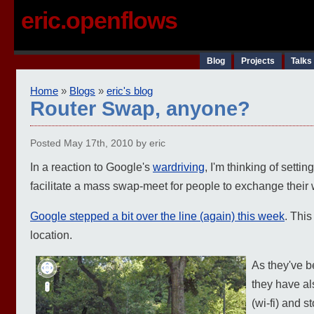
eric.openflows
Blog
Projects
Talks
Home
»
Blogs
»
eric's blog
Router Swap, anyone?
Posted May 17th, 2010 by eric
In a reaction to Google's
wardriving
, I'm thinking of setti
facilitate a mass swap-meet for people to exchange their wi
Google stepped a bit over the line (again) this week
. This
location.
As they've b
they have al
(wi-fi) and s