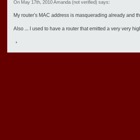
On May 17th, 2010 Amanda (not verified) says:
My router's MAC address is masquerading already and the
Also ... I used to have a router that emitted a very very hi