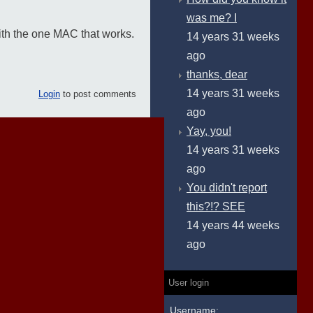
was me? I
ith the one MAC that works.
14 years 31 weeks
ago
thanks, dear
14 years 31 weeks
Login
to post comments
ago
Yay, you!
14 years 31 weeks
ago
You didn't report
this?!? SEE
14 years 44 weeks
ago
User login
Username: