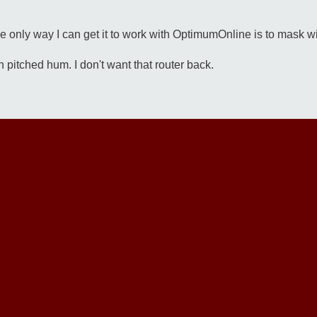
 only way I can get it to work with OptimumOnline is to mask w
gh pitched hum. I don't want that router back.