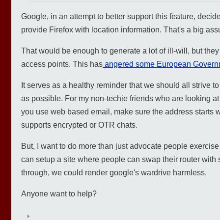
Google, in an attempt to better support this feature, decide
provide Firefox with location information. That's a big as
That would be enough to generate a lot of ill-will, but the
access points. This has
angered some European Govern
It serves as a healthy reminder that we should all strive t
as possible. For my non-techie friends who are looking at t
you use web based email, make sure the address starts wit
supports encrypted or OTR chats.
But, I want to do more than just advocate people exercise p
can setup a site where people can swap their router with
through, we could render google's wardrive harmless.
Anyone want to help?