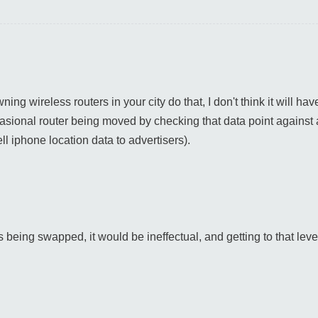
ing wireless routers in your city do that, I don't think it will hav
sional router being moved by checking that data point against al
ll iphone location data to advertisers).
s being swapped, it would be ineffectual, and getting to that leve