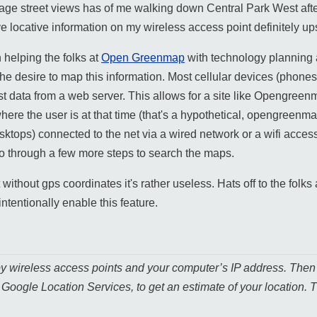
age street views has of me walking down Central Park West afte
ve locative information on my wireless access point definitely u
helping the folks at
Open Greenmap
with technology planning 
he desire to map this information. Most cellular devices (phones
t data from a web server. This allows for a site like Opengreen
here the user is at that time (that's a hypothetical, opengreenmap
desktops) connected to the net via a wired network or a wifi acc
 go through a few more steps to search the maps.
without gps coordinates it's rather useless. Hats off to the folks
intentionally enable this feature.
by wireless access points and your computer’s IP address. Then 
, Google Location Services, to get an estimate of your location. T