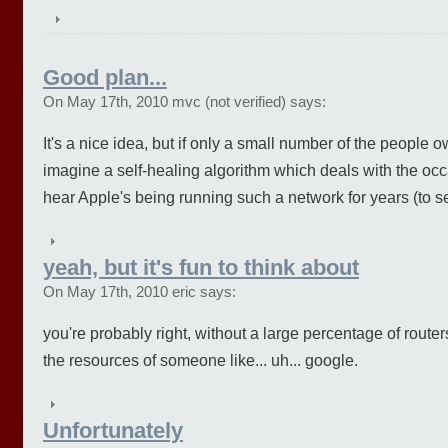
Good plan...
On May 17th, 2010 mvc (not verified) says:
It's a nice idea, but if only a small number of the people own
imagine a self-healing algorithm which deals with the occa
hear Apple's being running such a network for years (to se
yeah, but it's fun to think about
On May 17th, 2010 eric says:
you're probably right, without a large percentage of router
the resources of someone like... uh... google.
Unfortunately