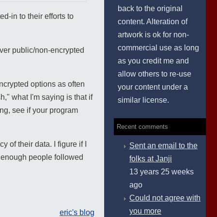
back to the original
-in to their efforts to
content. Alteration of
artwork is ok for non-
commercial use as long
 over public/non-encrypted
as you credit me and
allow others to re-use
encrypted options as often
your content under a
" what I'm saying is that if
similar license.
ng, see if your program
Recent comments
f their data. I figure if I
Sent an email to the
d enough people followed
folks at Janji
13 years 25 weeks
ago
Could not agree with
you more
eric's blog