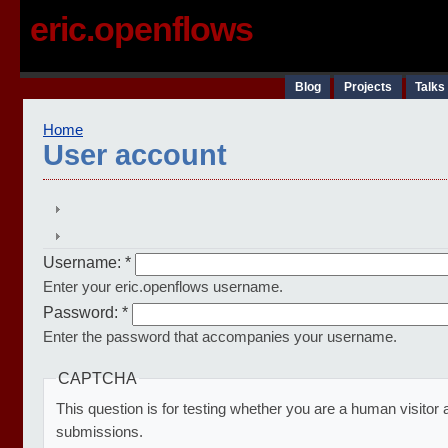
eric.openflows
Blog
Projects
Talks
Home
User account
Username:
*
Enter your eric.openflows username.
Password:
*
Enter the password that accompanies your username.
CAPTCHA
This question is for testing whether you are a human visito
submissions.