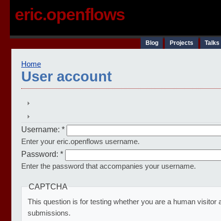
eric.openflows
Blog
Projects
Talks
Home
User account
Username:
*
Enter your eric.openflows username.
Password:
*
Enter the password that accompanies your username.
CAPTCHA
This question is for testing whether you are a human visito
submissions.