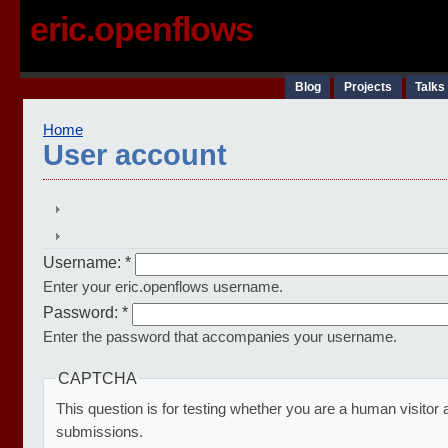
eric.openflows
Blog
Projects
Talks
Home
User account
Username:
*
Enter your eric.openflows username.
Password:
*
Enter the password that accompanies your username.
CAPTCHA
This question is for testing whether you are a human visito
submissions.