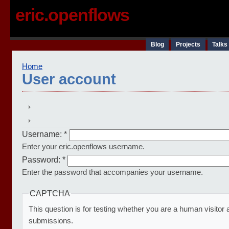
eric.openflows
Blog
Projects
Talks
Home
User account
Username:
*
Enter your eric.openflows username.
Password:
*
Enter the password that accompanies your username.
CAPTCHA
This question is for testing whether you are a human visito
submissions.