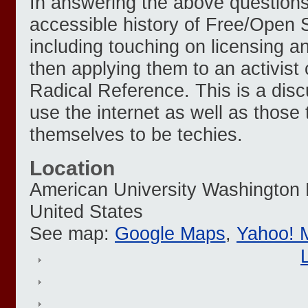
In answering the above questions,
accessible history of Free/Open 
including touching on licensing a
then applying them to an activist
Radical Reference. This is a discu
use the internet as well as those 
themselves to be techies.
Location
American University
Washington
United States
See map:
Google Maps
,
Yahoo! 