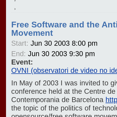
Free Software and the Ant
Movement
Start:
Jun 30 2003 8:00 pm
End:
Jun 30 2003 9:30 pm
Event:
OVNI (observatori de video no ide
In May of 2003 I was invited to gi
conference held at the Centre de
Contemporania de Barcelona
htt
the topic of the politics of techno
opensource/free software movem