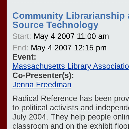
Community Librarianship
Source Technology
Start:
May 4 2007 11:00 am
End:
May 4 2007 12:15 pm
Event:
Massachusetts Library Associati
Co-Presenter(s):
Jenna Freedman
Radical Reference has been provi
to political activists and independ
July 2004. They help people online
classroom and on the exhibit floo