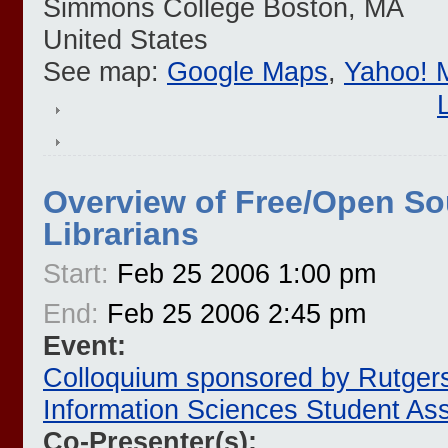
Simmons College
Boston
,
MA
United States
See map:
Google Maps
,
Yahoo! 
Overview of Free/Open So
Librarians
Start:
Feb 25 2006 1:00 pm
End:
Feb 25 2006 2:45 pm
Event:
Colloquium sponsored by Rutgers
Information Sciences Student Ass
Co-Presenter(s):