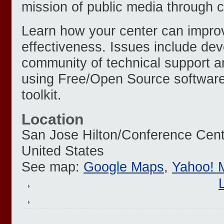
mission of public media through c
Learn how your center can improv
effectiveness. Issues include de
community of technical support a
using Free/Open Source softwar
toolkit.
Location
San Jose Hilton/Conference Cent
United States
See map:
Google Maps
,
Yahoo! 