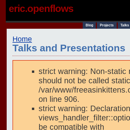
eric.openflows
Blog
Projects
Talks
Home
Talks and Presentations
strict warning: Non-static
should not be called static
/var/www/freeasinkittens.
on line 906.
strict warning: Declaration
views_handler_filter::opti
be compatible with