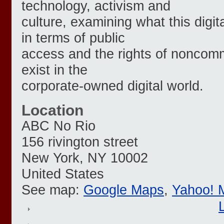
technology, activism and
culture, examining what this dig
in terms of public
access and the rights of noncomm
exist in the
corporate-owned digital world.
Location
ABC No Rio
156 rivington street
New York
,
NY
10002
United States
See map:
Google Maps
,
Yahoo! 