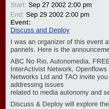
Start:
Sep 27 2002 2:00 pm
End:
Sep 29 2002 2:00 pm
Event:
Discuss and Deploy
I was an organizer of this event 
pannels. Here is the announceme
ABC No Rio, Autonomedia, FRE
InterActivist Network, Openflows
Networks Ltd and TAO invite you 
addressing issues
related to media autonomy and se
Discuss & Deploy will explore th