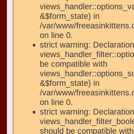
views_handler::options_va
&$form_state) in
/var/www/freeasinkittens.
on line 0.
strict warning: Declaration
views_handler_filter::opt
be compatible with
views_handler::options_s
&$form_state) in
/var/www/freeasinkittens.
on line 0.
strict warning: Declaration
views_handler_filter_bool
should be compatible with