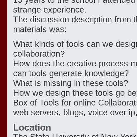
strange experience.
The discussion description from 
materials was:
What kinds of tools can we design 
collaboration?
How does the creative process m
can tools generate knowledge?
What is missing in these tools?
How we design these tools go be
Box of Tools for online Collaborati
web servers, blogs, voice over ip
Location
The State University of New York 