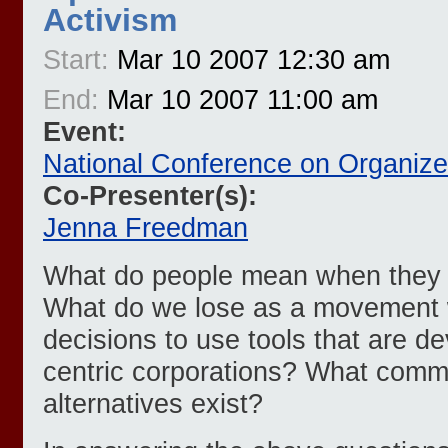
Activism
Start:
Mar 10 2007 12:30 am
End:
Mar 10 2007 11:00 am
Event:
National Conference on Organiz
Co-Presenter(s):
Jenna Freedman
What do people mean when they s
What do we lose as a movement
decisions to use tools that are de
centric corporations? What commu
alternatives exist?