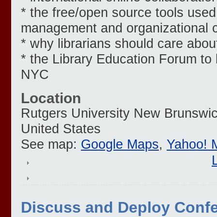
* the free/open source tools used
management and organizational c
* why librarians should care abou
* the Library Education Forum to
NYC
Location
Rutgers University
New Brunswi
United States
See map:
Google Maps
,
Yahoo! 
Discuss and Deploy Conf