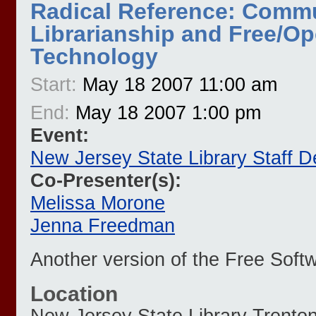
Radical Reference: Comm
Librarianship and Free/O
Technology
Start:
May 18 2007 11:00 am
End:
May 18 2007 1:00 pm
Event:
New Jersey State Library Staff 
Co-Presenter(s):
Melissa Morone
Jenna Freedman
Another version of the Free Softwa
Location
New Jersey State Library
Trento