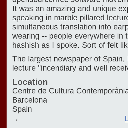
It was an amazing and unique ex
speaking in marble pillared lecture
simultaneous translation into ea
wearing -- people everywhere in
hashish as I spoke. Sort of felt l
The largest newspaper of Spain, 
lecture "incendiary and well recei
Location
Centre de Cultura Contemporàni
Barcelona
Spain