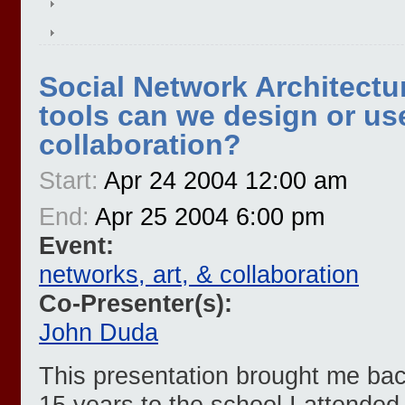
Social Network Architectu
tools can we design or use 
collaboration?
Start:
Apr 24 2004 12:00 am
End:
Apr 25 2004 6:00 pm
Event:
networks, art, & collaboration
Co-Presenter(s):
John Duda
This presentation brought me back 
15 years to the school I attended 