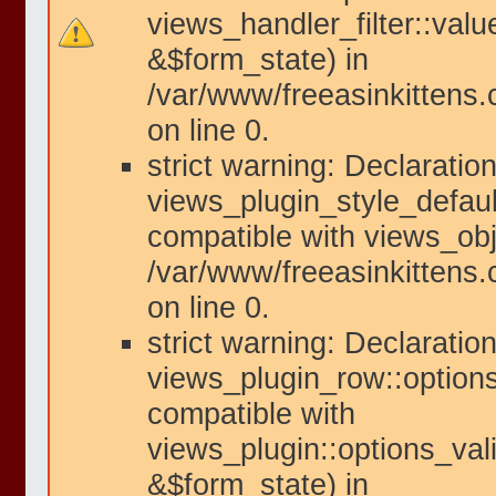
views_handler_filter::valu
&$form_state) in
/var/www/freeasinkittens.
on line 0.
strict warning: Declaration
views_plugin_style_defaul
compatible with views_obje
/var/www/freeasinkittens.
on line 0.
strict warning: Declaration
views_plugin_row::options
compatible with
views_plugin::options_val
&$form_state) in