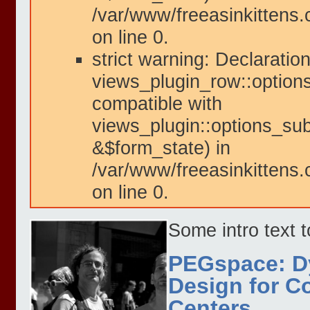
/var/www/freeasinkittens.
on line 0.
strict warning: Declaration
views_plugin_row::option
compatible with
views_plugin::options_su
&$form_state) in
/var/www/freeasinkittens.
on line 0.
Some intro text 
PEGspace: D
Design for 
Centers