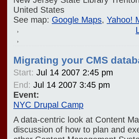
United States
See map:
Google Maps
,
Yahoo! 
Migrating your CMS datab
Start:
Jul 14 2007 2:45 pm
End:
Jul 14 2007 3:45 pm
Event:
NYC Drupal Camp
A data-centric look at Content 
discussion of how to plan and ex