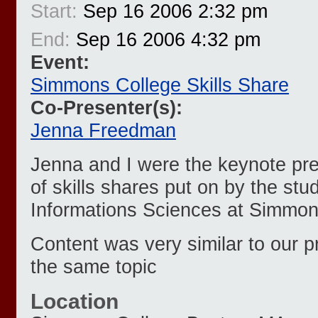
Start:
Sep 16 2006 2:32 pm
End:
Sep 16 2006 4:32 pm
Event:
Simmons College Skills Share
Co-Presenter(s):
Jenna Freedman
Jenna and I were the keynote pres
of skills shares put on by the stu
Informations Sciences at Simmon
Content was very similar to our p
the same topic
Location