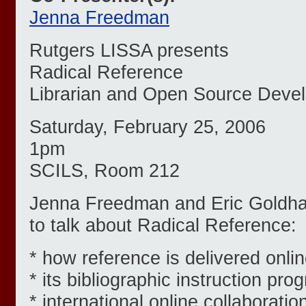
Jenna Freedman
Rutgers LISSA presents
Radical Reference
Librarian and Open Source Deve
Saturday, February 25, 2006
1pm
SCILS, Room 212
Jenna Freedman and Eric Goldh
to talk about Radical Reference:
* how reference is delivered onlin
* its bibliographic instruction pro
* international online collaboratio