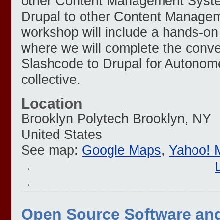
other Content Management System
Drupal to other Content Manage
workshop will include a hands-o
where we will complete the conve
Slashcode to Drupal for Autonome
collective.
Location
Brooklyn Polytech
Brooklyn
,
NY
United States
See map:
Google Maps
,
Yahoo! 
Open Source Software a