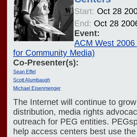
Start:
Oct 28 20
End:
Oct 28 200
Event:
ACM West 2006 C
for Community Media)
Co-Presenter(s):
Sean Effel
Scott Alumbaugh
Michael Eisenmenger
The Internet will continue to grow
distribution, media rights advoc
outreach for PEG entities. PEGspa
help access centers best use the I