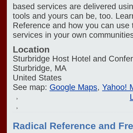
based services are delivered us
tools and yours can be, too. Lea
Reference and how you can use th
services in your own communities
Location
Sturbridge Host Hotel and Confe
Sturbridge
,
MA
United States
See map:
Google Maps
,
Yahoo! 
Radical Reference and Fr