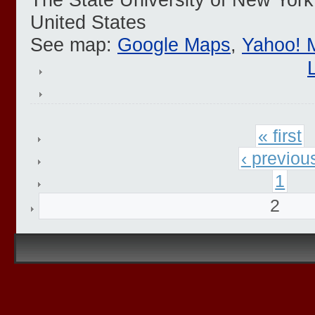
United States
See map:
Google Maps
,
Yahoo! 
« first
‹ previou
1
2