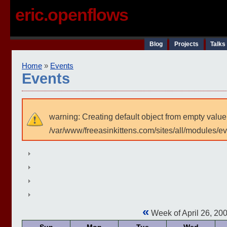
eric.openflows
Blog
Projects
Talks
Home
»
Events
Events
warning: Creating default object from empty value
/var/www/freeasinkittens.com/sites/all/modules/e
«
Week of April 26, 20