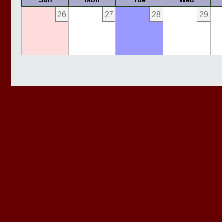
Sun
Mon
Tue
Wed
26
27
28
29