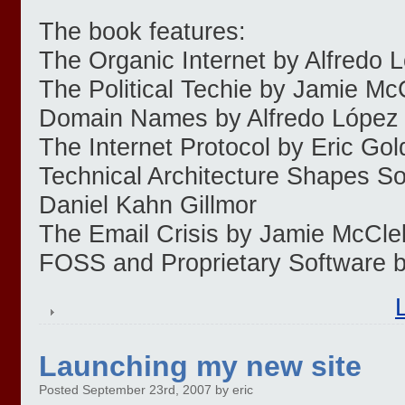
The book features:
The Organic Internet by Alfredo 
The Political Techie by Jamie Mc
Domain Names by Alfredo López
The Internet Protocol by Eric Go
Technical Architecture Shapes So
Daniel Kahn Gillmor
The Email Crisis by Jamie McCle
FOSS and Proprietary Software 
Launching my new site
Posted September 23rd, 2007 by eric