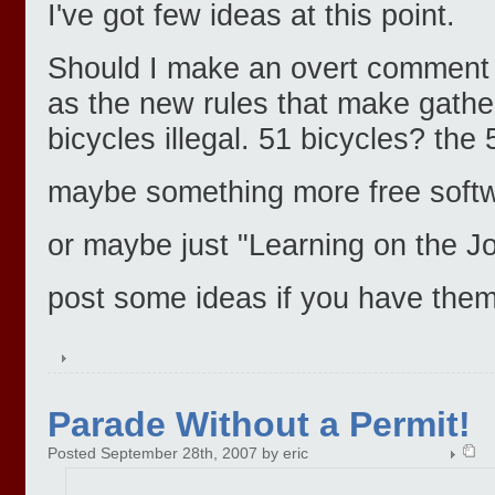
I've got few ideas at this point.
Should I make an overt comment o
as the new rules that make gathe
bicycles illegal. 51 bicycles? the 
maybe something more free softw
or maybe just "Learning on the J
post some ideas if you have them
Parade Without a Permit!
Posted September 28th, 2007 by eric