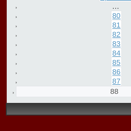
…
80
81
82
83
84
85
86
87
88