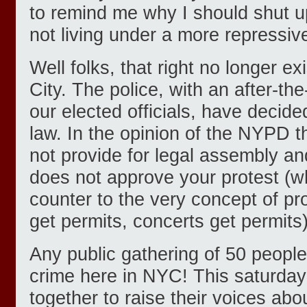
to remind me why I should shut 
not living under a more repressiv
Well folks, that right no longer ex
City. The police, with an after-th
our elected officials, have decided
law. In the opinion of the NYPD t
not provide for legal assembly and
does not approve your protest (
counter to the very concept of pro
get permits, concerts get permits)
Any public gathering of 50 peopl
crime here in NYC! This saturday
together to raise their voices abou