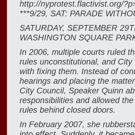
http://nyprotest.flactivist.org/?
***9/29, SAT: PARADE WITHO
SATURDAY, SEPTEMBER 29T
WASHINGTON SQUARE PARK
In 2006, multiple courts ruled t
rules unconstitutional, and Cit
with fixing them. Instead of con
hearings and placing the matter
City Council, Speaker Quinn ab
responsibilities and allowed th
rules behind closed doors.
In February 2007, she rubbers
into effect. Suddenly, it became 