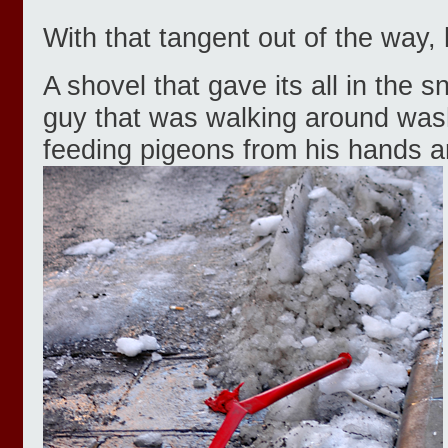
With that tangent out of the way, 
A shovel that gave its all in the
guy that was walking around was
feeding pigeons from his hands a