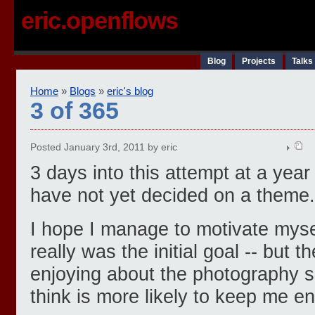
eric.openflows
Blog
Projects
Talks
Home
»
Blogs
»
eric's blog
3 of 365
Posted January 3rd, 2011 by eric
3 days into this attempt at a year 
have not yet decided on a theme.
I hope I manage to motivate myself
really was the initial goal -- but 
enjoying about the photography sid
think is more likely to keep me e