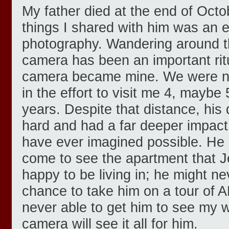
My father died at the end of Octo
things I shared with him was an 
photography. Wandering around th
camera has been an important ritu
camera became mine. We were not 
in the effort to visit me 4, maybe 
years. Despite that distance, his 
hard and had a far deeper impact
have ever imagined possible. He 
come to see the apartment that J
happy to be living in; he might n
chance to take him on a tour of 
never able to get him to see my w
camera will see it all for him.