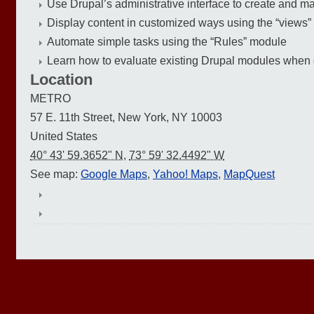
Use Drupal’s administrative interface to create and ma
Display content in customized ways using the “views
Automate simple tasks using the “Rules” module
Learn how to evaluate existing Drupal modules when de
Location
METRO
57 E. 11th Street, New York, NY 10003
United States
40° 43' 59.3652" N
,
73° 59' 32.4492" W
See map:
Google Maps
,
Yahoo! Maps
,
MapQuest