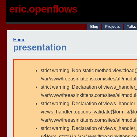
eric.openflows
Blog
Projects
Talks
Home
presentation
strict warning: Non-static method view::load()
/var/www/freeasinkittens.com/sites/all/modu
strict warning: Declaration of views_handler
/var/www/freeasinkittens.com/sites/all/modu
strict warning: Declaration of views_handler_
views_handler::options_validate($form, &$fo
/var/www/freeasinkittens.com/sites/all/modul
strict warning: Declaration of views_handler
&$form_state) in /var/www/freeasinkittens.co