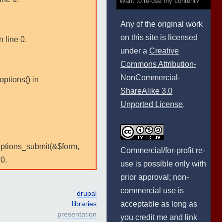
Want to re-use my content?
Any of the original work
on this site is licensed
 line 0.
under a
Creative
Commons Attribution-
NonCommercial-
options() in
ShareAlike 3.0
Unported License
.
:options_submit(&$form,
Commercial/for-profit re-
0.
use is possible only with
prior approval; non-
commercial use is
drupal
acceptable as long as
libraries
presentation
you credit me and link