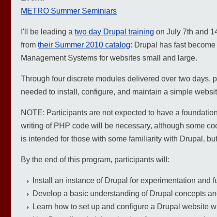
METRO Summer Seminiars
I'll be leading a
two day Drupal training
on July 7th and 14
from
their Summer 2010 catalog
: Drupal has fast become 
Management Systems for websites small and large.
Through four discrete modules delivered over two days, pa
needed to install, configure, and maintain a simple websi
NOTE: Participants are not expected to have a foundation 
writing of PHP code will be necessary, although some cod
is intended for those with some familiarity with Drupal, 
By the end of this program, participants will:
Install an instance of Drupal for experimentation and f
Develop a basic understanding of Drupal concepts and
Learn how to set up and configure a Drupal website w