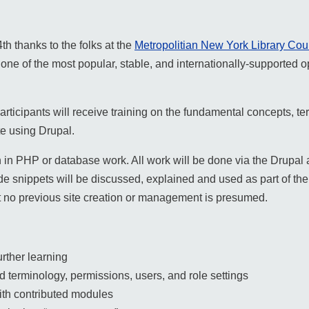
th thanks to the folks at the
Metropolitian New York Library Cou
one of the most popular, stable, and internationally-supported
rticipants will receive training on the fundamental concepts, ter
te using Drupal.
in PHP or database work. All work will be done via the Drupal a
e snippets will be discussed, explained and used as part of th
but no previous site creation or management is presumed.
urther learning
 terminology, permissions, users, and role settings
ith contributed modules