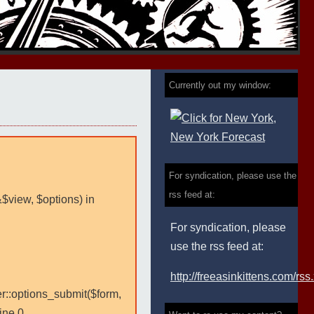
Currently out my window:
For syndication, please use the
rss feed at:
&$view, $options) in
For syndication, please
use the rss feed at:
http://freeasinkittens.com/rss
er::options_submit($form,
ine 0.