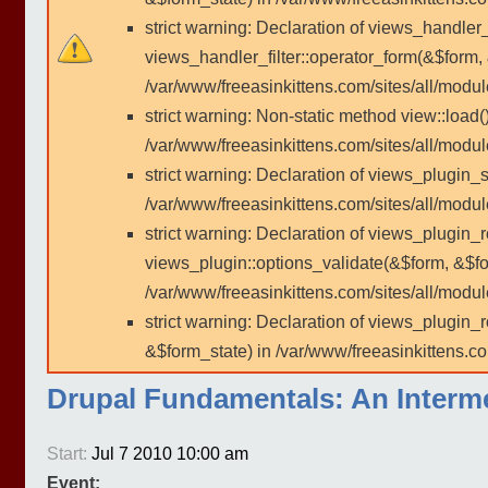
strict warning: Declaration of views_handler
views_handler_filter::operator_form(&$form,
/var/www/freeasinkittens.com/sites/all/modu
strict warning: Non-static method view::load()
/var/www/freeasinkittens.com/sites/all/modu
strict warning: Declaration of views_plugin_s
/var/www/freeasinkittens.com/sites/all/modul
strict warning: Declaration of views_plugin_
views_plugin::options_validate(&$form, &$fo
/var/www/freeasinkittens.com/sites/all/modul
strict warning: Declaration of views_plugin
&$form_state) in /var/www/freeasinkittens.co
Drupal Fundamentals: An Inter
Start:
Jul 7 2010 10:00 am
Event: