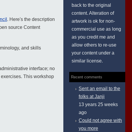
back to the original
content. Alteration of
ncil
. Here's the description
artwork is ok for non-
 open source Content
commercial use as long
as you credit me and
allow others to re-use
minology, and skills
your content under a
similar license.
dministrative interface; no
e exercises. This workshop
Recent comments
Sent an email to the
folks at Janji
13 years 25 weeks
ago
Could not agree with
you more