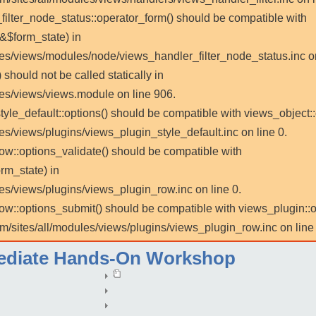
_filter_node_status::operator_form() should be compatible with
 &$form_state) in
les/views/modules/node/views_handler_filter_node_status.inc on
 should not be called statically in
les/views/views.module on line 906.
tyle_default::options() should be compatible with views_object::
es/views/plugins/views_plugin_style_default.inc on line 0.
row::options_validate() should be compatible with
rm_state) in
es/views/plugins/views_plugin_row.inc on line 0.
_row::options_submit() should be compatible with views_plugin:
m/sites/all/modules/views/plugins/views_plugin_row.inc on line 
mediate Hands-On Workshop