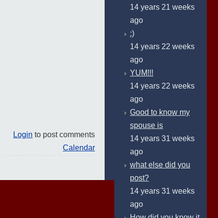
14 years 21 weeks
ago
:)
14 years 22 weeks
ago
YUM!!!
14 years 22 weeks
ago
Good to know my
spouse is
Login
to post comments
14 years 31 weeks
Calendar
ago
what else did you
post?
14 years 31 weeks
ago
How did you know it