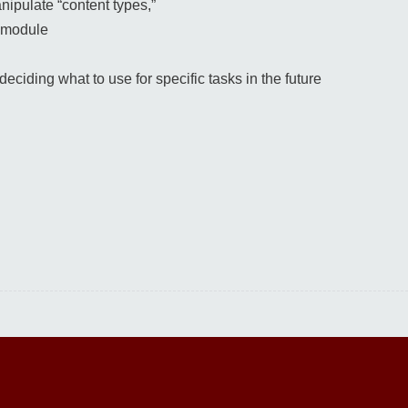
nipulate “content types,”
” module
ciding what to use for specific tasks in the future