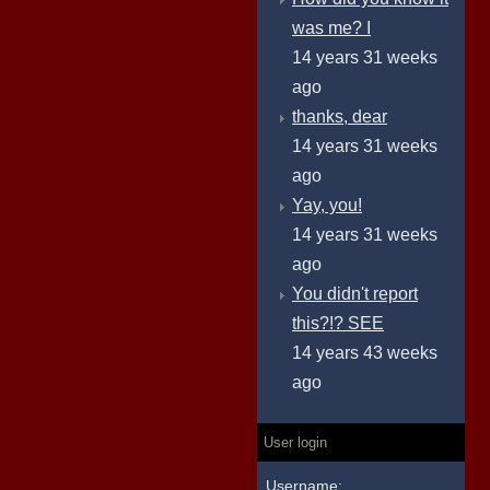
was me? I
14 years 31 weeks
ago
thanks, dear
14 years 31 weeks
ago
Yay, you!
14 years 31 weeks
ago
You didn't report
this?!? SEE
14 years 43 weeks
ago
User login
Username: