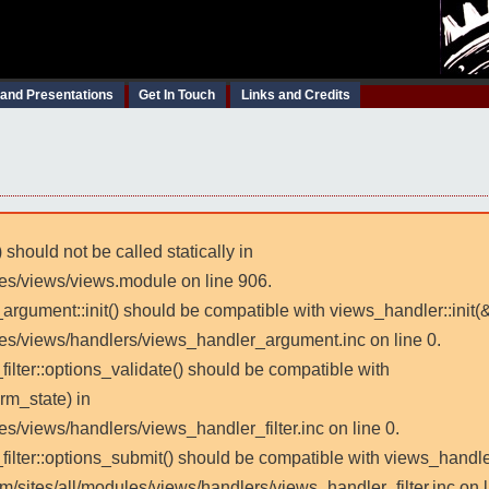
 and Presentations
Get In Touch
Links and Credits
 should not be called statically in
les/views/views.module on line 906.
_argument::init() should be compatible with views_handler::init(
les/views/handlers/views_handler_argument.inc on line 0.
filter::options_validate() should be compatible with
rm_state) in
es/views/handlers/views_handler_filter.inc on line 0.
_filter::options_submit() should be compatible with views_handl
m/sites/all/modules/views/handlers/views_handler_filter.inc on l