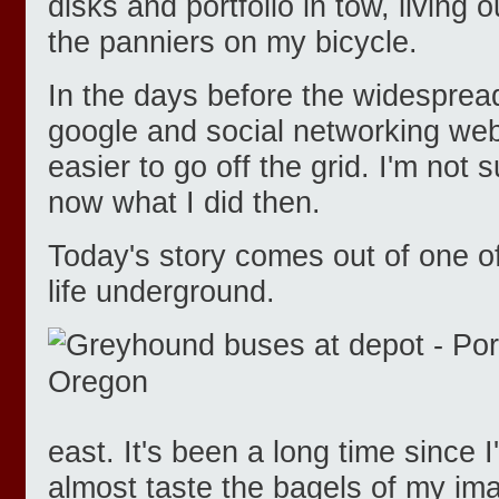
disks and portfolio in tow, living
the panniers on my bicycle.
In the days before the widespread
google and social networking web
easier to go off the grid. I'm not su
now what I did then.
Today's story comes out of one of
life underground.
east. It's been a long time since 
almost taste the bagels of my im