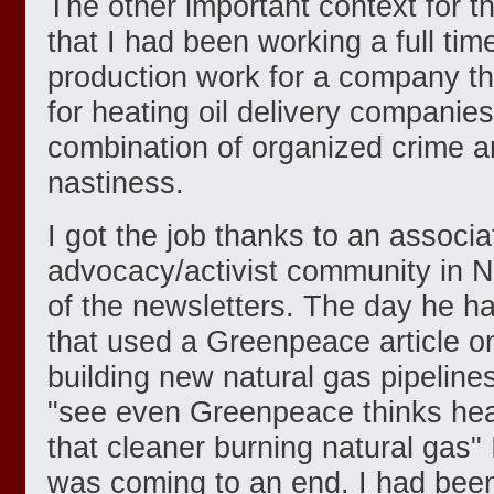
The other important context for the
that I had been working a full time
production work for a company th
for heating oil delivery companies
combination of organized crime 
nastiness.
I got the job thanks to an associa
advocacy/activist community in 
of the newsletters. The day he h
that used a Greenpeace article o
building new natural gas pipeline
"see even Greenpeace thinks heati
that cleaner burning natural gas"
was coming to an end. I had been 