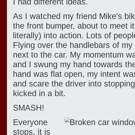
I had different ideas.
As I watched my friend Mike's bi
the front bumper, about to meet it
literally) into action. Lots of peo
Flying over the handlebars of my b
next to the car. My momentum wa
and I swung my hand towards the
hand was flat open, my intent wa
and scare the driver into stoppin
kicked in a bit.
SMASH!
Everyone
stops, it is