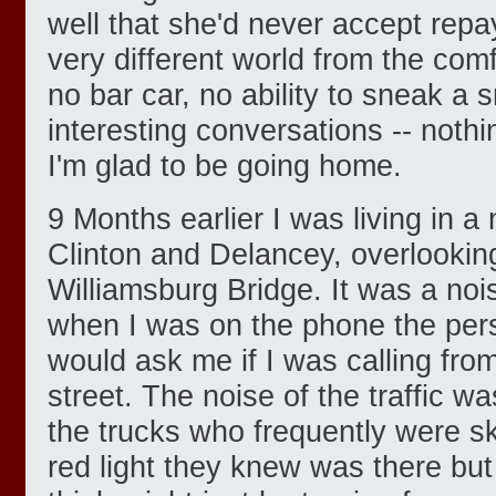
well that she'd never accept rep
very different world from the comf
no bar car, no ability to sneak a 
interesting conversations -- nothi
I'm glad to be going home.
9 Months earlier I was living in a
Clinton and Delancey, overlooking
Williamsburg Bridge. It was a no
when I was on the phone the per
would ask me if I was calling fr
street. The noise of the traffic wa
the trucks who frequently were sk
red light they knew was there bu