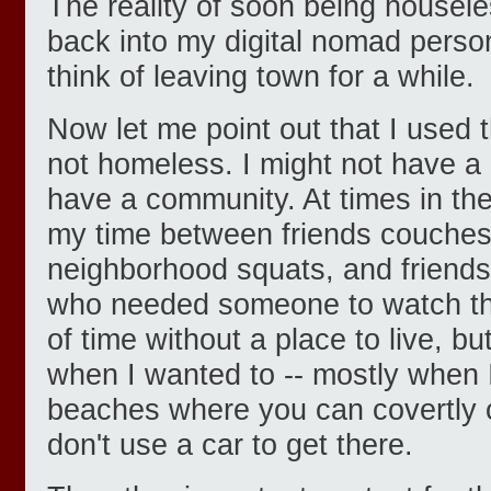
The reality of soon being housele
back into my digital nomad pers
think of leaving town for a while.
Now let me point out that I used
not homeless. I might not have a 
have a community. At times in the 
my time between friends couches
neighborhood squats, and friends
who needed someone to watch thei
of time without a place to live, bu
when I wanted to -- mostly when 
beaches where you can covertly c
don't use a car to get there.