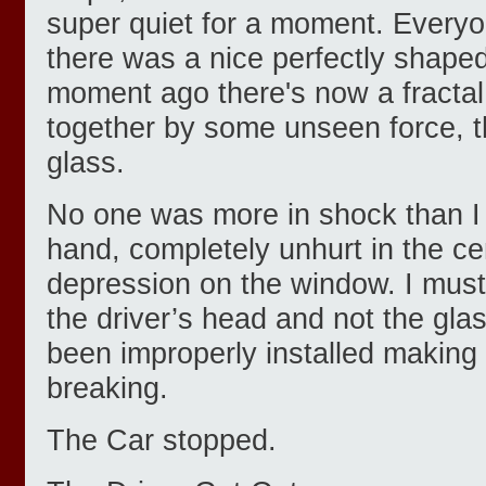
super quiet for a moment. Every
there was a nice perfectly shaped
moment ago there's now a fractal 
together by some unseen force, t
glass.
No one was more in shock than 
hand, completely unhurt in the ce
depression on the window. I must
the driver’s head and not the gla
been improperly installed making i
breaking.
The Car stopped.