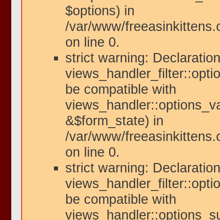
$options) in
/var/www/freeasinkittens
on line 0.
strict warning: Declaration
views_handler_filter::opti
be compatible with
views_handler::options_va
&$form_state) in
/var/www/freeasinkittens.
on line 0.
strict warning: Declaration
views_handler_filter::opt
be compatible with
views_handler::options_s