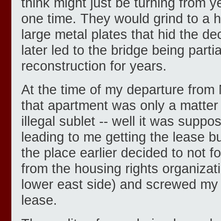
think might just be turning from ye
one time. They would grind to a h
large metal plates that hid the de
later led to the bridge being part
reconstruction for years.
At the time of my departure from
that apartment was only a matter 
illegal sublet -- well it was suppo
leading to me getting the lease b
the place earlier decided to not fo
from the housing rights organiza
lower east side) and screwed my 
lease.