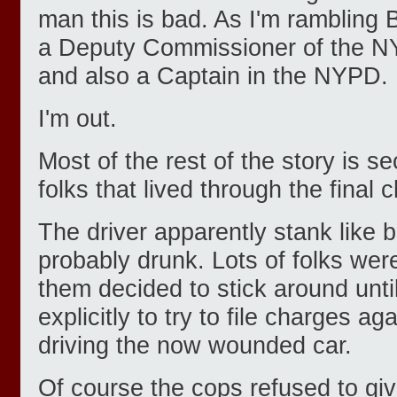
man this is bad. As I'm rambling B
a Deputy Commissioner of the 
and also a Captain in the NYPD.
I'm out.
Most of the rest of the story is 
folks that lived through the final 
The driver apparently stank like
probably drunk. Lots of folks were 
them decided to stick around unt
explicitly to try to file charges a
driving the now wounded car.
Of course the cops refused to giv