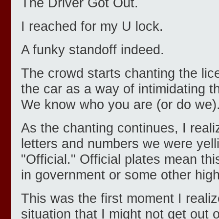
The Driver Got Out.
I reached for my U lock.
A funky standoff indeed.
The crowd starts chanting the li
the car as a way of intimidating th
We know who you are (or do we)
As the chanting continues, I reali
letters and numbers we were yell
"Official." Official plates mean th
in government or some other high 
This was the first moment I realiz
situation that I might not get out