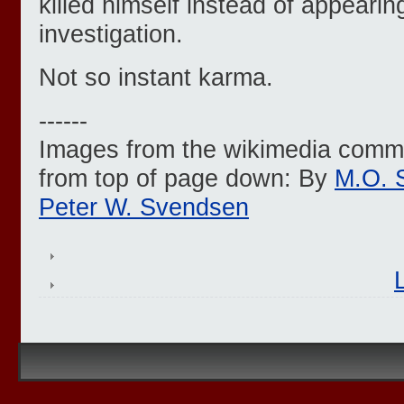
killed himself instead of appearin
investigation.
Not so instant karma.
------
Images from the wikimedia common
from top of page down: By
M.O. 
Peter W. Svendsen