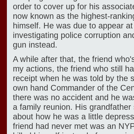
order to cover up for his associat
now known as the highest-ranking
himself. He was due to appear a
investigating police corruption an
gun instead.
A while after that, the friend who'
my actions, the friend who still h
receipt when he was told by the 
own hand Commander of the Centr
there was no accident and he was
a family reunion. His grandfather 
about how he was a little depres
friend had never met was an NYP