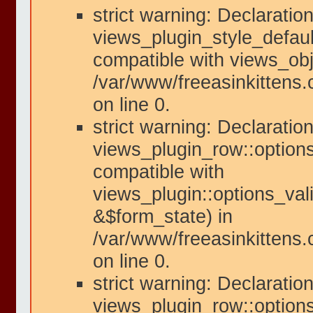
strict warning: Declaration
views_plugin_style_defaul
compatible with views_obje
/var/www/freeasinkittens.
on line 0.
strict warning: Declaration
views_plugin_row::options
compatible with
views_plugin::options_val
&$form_state) in
/var/www/freeasinkittens.
on line 0.
strict warning: Declaration
views_plugin_row::option