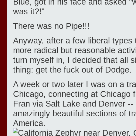
Blue, got in his face and asked "w
was it?!"
There was no Pipe!!!
Anyway, after a few liberal types
more radical but reasonable activi
turn myself in, I decided that all
thing: get the fuck out of Dodge.
A week or two later I was on a tr
Chicago, connecting at Chicago fo
Fran via Salt Lake and Denver --
amazingly beautiful sections of tra
America.