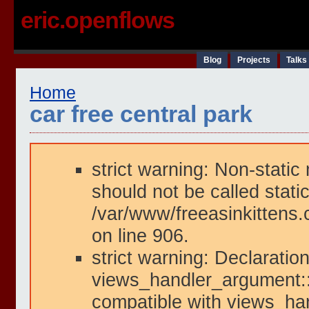
eric.openflows
Blog
Projects
Talks
Home
car free central park
strict warning: Non-static
should not be called static
/var/www/freeasinkittens.
on line 906.
strict warning: Declaration
views_handler_argument::i
compatible with views_han