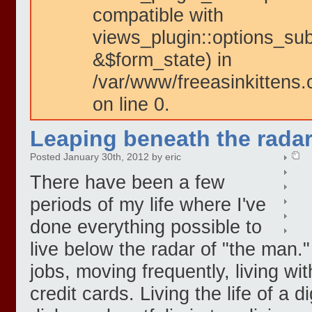
compatible with
views_plugin::options_su
&$form_state) in
/var/www/freeasinkittens.
on line 0.
Leaping beneath the radar
Posted January 30th, 2012 by eric
There have been a few
periods of my life where I've
done everything possible to
live below the radar of "the man.
jobs, moving frequently, living w
credit cards. Living the life of a 