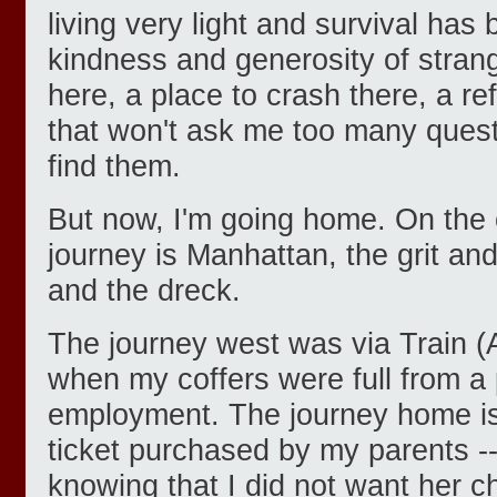
living very light and survival has
kindness and generosity of strang
here, a place to crash there, a ref
that won't ask me too many quest
find them.
But now, I'm going home. On the 
journey is Manhattan, the grit an
and the dreck.
The journey west was via Train (A
when my coffers were full from a p
employment. The journey home i
ticket purchased by my parents --
knowing that I did not want her ch