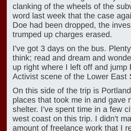
clanking of the wheels of the sub
word last week that the case ag
Doe had been dropped, the invest
trumped up charges erased.
I've got 3 days on the bus. Plenty
think; read and dream and wonder 
up right where I left off and jum
Activist scene of the Lower East 
On this side of the trip is Portla
places that took me in and gave
shelter. I've spent time in a few 
west coast on this trip. I didn't 
amount of freelance work that I r