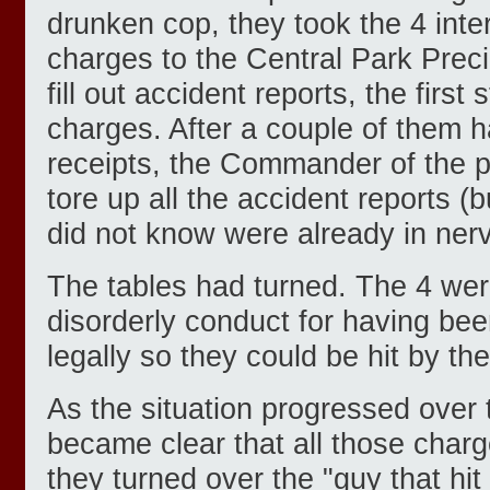
drunken cop, they took the 4 inte
charges to the Central Park Preci
fill out accident reports, the first 
charges. After a couple of them h
receipts, the Commander of the p
tore up all the accident reports (b
did not know were already in ner
The tables had turned. The 4 wer
disorderly conduct for having be
legally so they could be hit by th
As the situation progressed over 
became clear that all those char
they turned over the "guy that hit