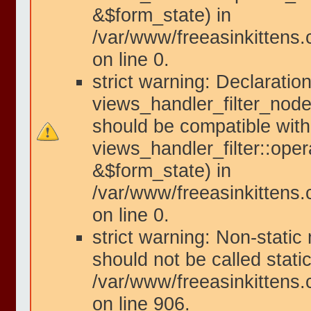
&$form_state) in
/var/www/freeasinkittens.
on line 0.
strict warning: Declaration
views_handler_filter_node
should be compatible with
views_handler_filter::ope
&$form_state) in
/var/www/freeasinkittens.
on line 0.
strict warning: Non-static
should not be called static
/var/www/freeasinkittens.
on line 906.