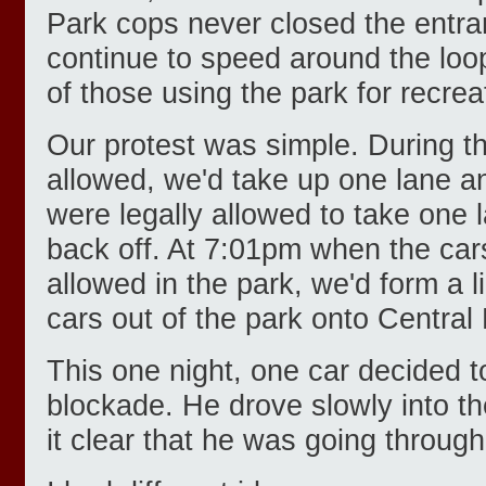
Park cops never closed the entr
continue to speed around the loo
of those using the park for recrea
Our protest was simple. During t
allowed, we'd take up one lane an
were legally allowed to take one 
back off. At 7:01pm when the car
allowed in the park, we'd form a l
cars out of the park onto Central
This one night, one car decided t
blockade. He drove slowly into th
it clear that he was going throug