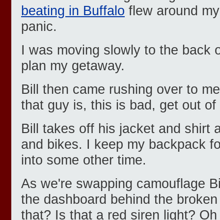
beating in Buffalo
flew around my 
panic.
I was moving slowly to the back o
plan my getaway.
Bill then came rushing over to m
that guy is, this is bad, get out of
Bill takes off his jacket and shir
and bikes. I keep my backpack for
into some other time.
As we're swapping camouflage Bill
the dashboard behind the broken 
that? Is that a red siren light? O