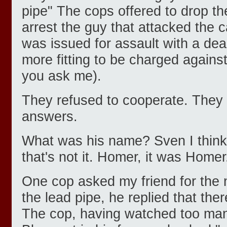
pipe" The cops offered to drop th
arrest the guy that attacked the 
was issued for assault with a de
more fitting to be charged against 
you ask me).
They refused to cooperate. They
answers.
What was his name? Sven I think.
that's not it. Homer, it was Homer
One cop asked my friend for the 
the lead pipe, he replied that the
The cop, having watched too ma