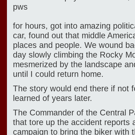
for hours, got into amazing politi
car, found out that middle Americ
places and people. We wound back
day slowly climbing the Rocky Mo
mesmerized by the landscape an
until I could return home.
The story would end there if not f
learned of years later.
The Commander of the Central Pa
that tore up the accident reports 
campaign to bring the biker with t