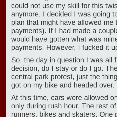
could not use my skill for this t
anymore. I decided I was going t
plan that might have allowed me
payments). If I had made a couple
would have gotten what was min
payments. However, I fucked it u
So, the day in question I was al
decision, do I stay or do I go. Th
central park protest, just the thin
got on my bike and headed over.
At this time, cars were allowed on
only during rush hour. The rest of
runners, bikes and skaters. One 