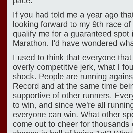
pace.
If you had told me a year ago tha
looking forward to my 9th race of 
qualify me for a guaranteed spot
Marathon. I'd have wondered wh
I used to think that everyone tha
overly competitive jerk, what I f
shock. People are running agains
Record and at the same time bei
supportive of other runners. Eve
to win, and since we're all runnin
everyone can win. What other sp
come out to cheer for thousands 