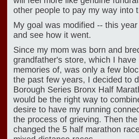
will feel more like genuine fundr
other people to pay my way into t
My goal was modified -- this year
and see how it went.
Since my mom was born and bred
grandfather's store, which I have
memories of, was only a few bloc
the past few years, I decided to
Borough Series Bronx Half Marath
would be the right way to combin
desire to have my running conn
the process of grieving. Then t
changed the 5 half marathon race 