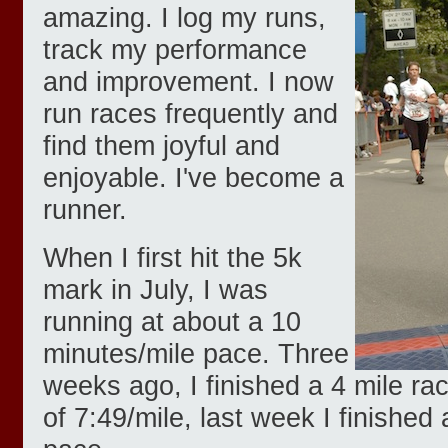
amazing. I log my runs,
track my performance
and improvement. I now
run races frequently and
find them joyful and
enjoyable. I've become a
runner.
When I first hit the 5k
mark in July, I was
running at about a 10
minutes/mile pace. Three
weeks ago, I finished a 4 mile ra
of 7:49/mile, last week I finished