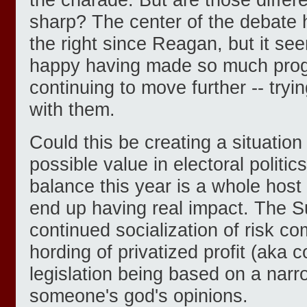
sharp? The center of the debate 
the right since Reagan, but it se
happy having made so much prog
continuing to move further -- tryi
with them.
Could this be creating a situation
possible value in electoral politi
balance this year is a whole host 
end up having real impact. The 
continued socialization of risk co
hording of privatized profit (aka c
legislation being based on a narro
someone's god's opinions.