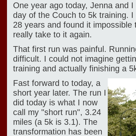
One year ago today, Jenna and I w
day of the Couch to 5k training. I
28 years and found it impossible 
really take to it again.
That first run was painful. Runni
difficult. I could not imagine getti
training and actually finishing a 5
Fast forward to today, a
short year later. The run I
did today is what I now
call my "short run", 3.24
miles (a 5k is 3.1). The
transformation has been