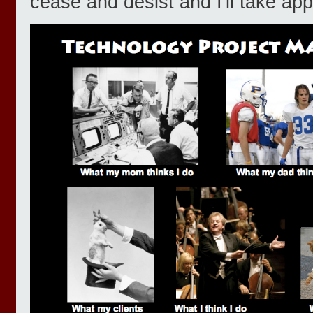
cease and desist and I'll take app