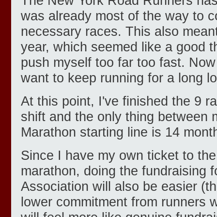
The New York Road Runners has
was already most of the way to c
necessary races. This also meant 
year, which seemed like a good th
push myself too far too fast. Now t
want to keep running for a long l
At this point, I've finished the 9 
shift and the only thing betwee
Marathon starting line is 14 month
Since I have my own ticket to the 
marathon, doing the fundraising f
Association will also be easier (
lower commitment from runners wi