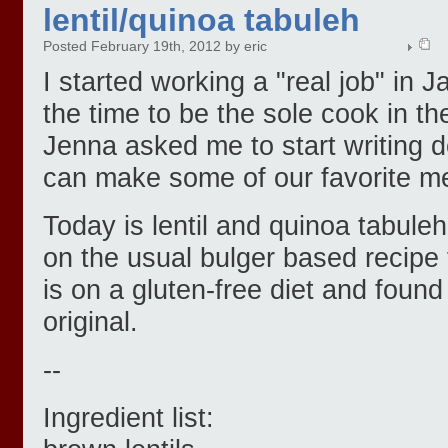
lentil/quinoa tabuleh
Posted February 19th, 2012 by eric
I started working a "real job" in J
the time to be the sole cook in t
Jenna asked me to start writing 
can make some of our favorite m
Today is lentil and quinoa tabuleh
on the usual bulger based recipe f
is on a gluten-free diet and found 
original.
--
Ingredient list: