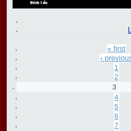
« first
‹ previou
1
2
3
4
5
6
7