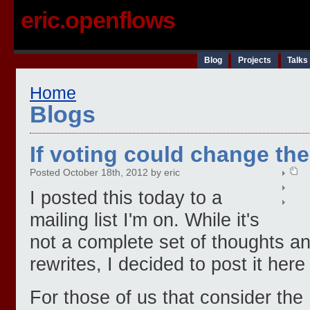
eric.openflows
Blog
Projects
Talks
Home
Blogs
If voting could change the
Posted October 18th, 2012 by eric
I posted this today to a
mailing list I'm on. While it's
not a complete set of thoughts 
rewrites, I decided to post it here
For those of us that consider th