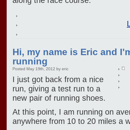
along the race course.
Hi, my name is Eric and I'
running
Posted May 19th, 2012 by eric
I just got back from a nice
run, giving a test run to a
new pair of running shoes.
At this point, I am running on av
anywhere from 10 to 20 miles a 