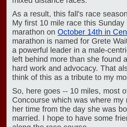
mixed distance races.
As a result, this fall's race seas
My first 10 mile race this Sunday 
marathon on
October 14th in Cen
marathon is named for Grete Wa
a powerful leader in a male-cent
left behind more than she found a
hard work and advocacy. That als
think of this as a tribute to my m
So, here goes -- 10 miles, most o
Concourse which was where my 
her time from the day she was bor
married. I hope to have some frie