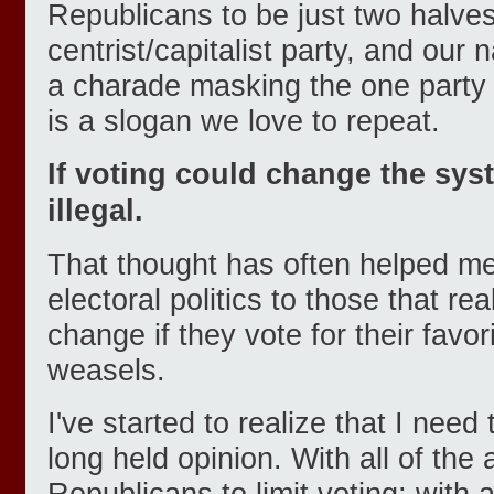
Republicans to be just two halve
centrist/capitalist party, and our 
a charade masking the one party s
is a slogan we love to repeat.
If voting could change the sys
illegal.
That thought has often helped me
electoral politics to those that rea
change if they vote for their favor
weasels.
I've started to realize that I need 
long held opinion. With all of the
Republicans to limit voting; with a