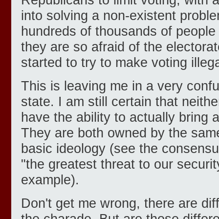
into solving a non-existent probl
hundreds of thousands of people
they are so afraid of the electorat
started to try to make voting illega
This is leaving me in a very conf
state. I am still certain that neith
have the ability to actually bring
They are both owned by the same
basic ideology (see the consensu
"the greatest threat to our securit
example).
Don't get me wrong, there are dif
the charade. But are those diff