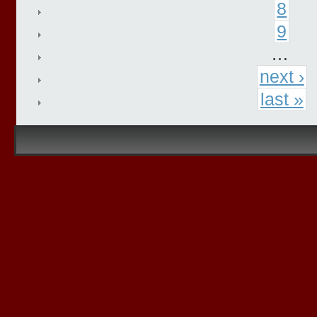
8
9
…
next ›
last »