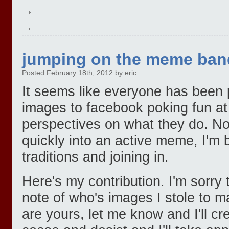
jumping on the meme ba
Posted February 18th, 2012 by eric
It seems like everyone has been p
images to facebook poking fun at
perspectives on what they do. No
quickly into an active meme, I'm
traditions and joining in.
Here's my contribution. I'm sorry 
note of who's images I stole to ma
are yours, let me know and I'll c