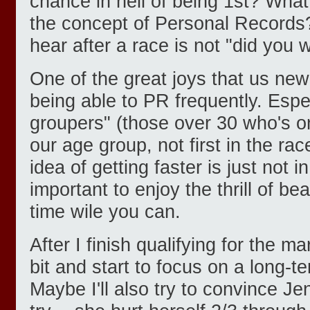
chance in hell of being 1st? What
the concept of Personal Records
hear after a race is not "did you 
One of the great joys that us new
being able to PR frequently. Espec
groupers" (those over 30 who's onl
our age group, not first in the rac
idea of getting faster is just not in
important to enjoy the thrill of b
time wile you can.
After I finish qualifying for the m
bit and start to focus on a long-t
Maybe I'll also try to convince Je