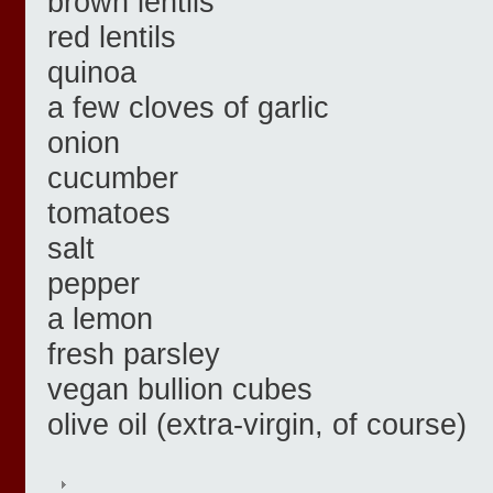
brown lentils
red lentils
quinoa
a few cloves of garlic
onion
cucumber
tomatoes
salt
pepper
a lemon
fresh parsley
vegan bullion cubes
olive oil (extra-virgin, of course)