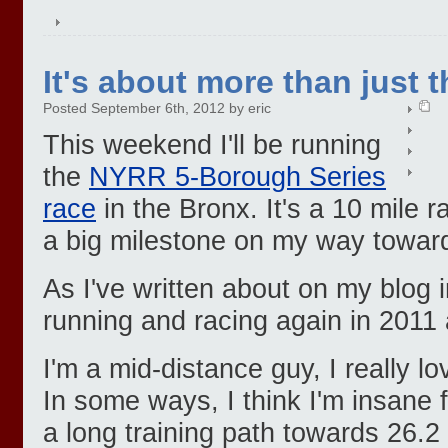
It's about more than just t
Posted September 6th, 2012 by eric
This weekend I'll be running
the
NYRR 5-Borough Series
race
in the Bronx. It's a 10 mile 
a big milestone on my way towar
As I've written about on my blog i
running and racing again in 2011 
I'm a mid-distance guy, I really l
In some ways, I think I'm insane 
a long training path towards 26.2