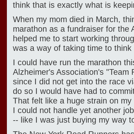
think that is exactly what is kee
When my mom died in March, thin
marathon as a fundraiser for the 
helped me to start working throug
was a way of taking time to think
I could have run the marathon thi
Alzheimer's Association's "Team
since I did not get into the race vi
do so I would have had to commit
That felt like a huge strain on my
I could not handle yet another job.
-- like I was just buying my way to