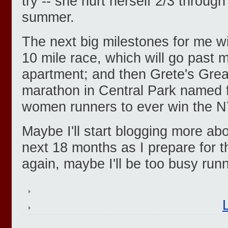
try -- she hurt herself 2/3 through 
summer.
The next big milestones for me w
10 mile race, which will go past
apartment; and then Grete's Great
marathon in Central Park named f
women runners to ever win the 
Maybe I'll start blogging more ab
next 18 months as I prepare for 
again, maybe I'll be too busy runn