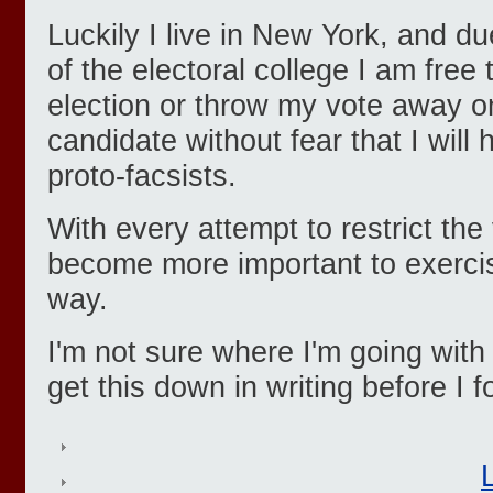
Luckily I live in New York, and d
of the electoral college I am free
election or throw my vote away o
candidate without fear that I will 
proto-facsists.
With every attempt to restrict the
become more important to exercis
way.
I'm not sure where I'm going with 
get this down in writing before I f